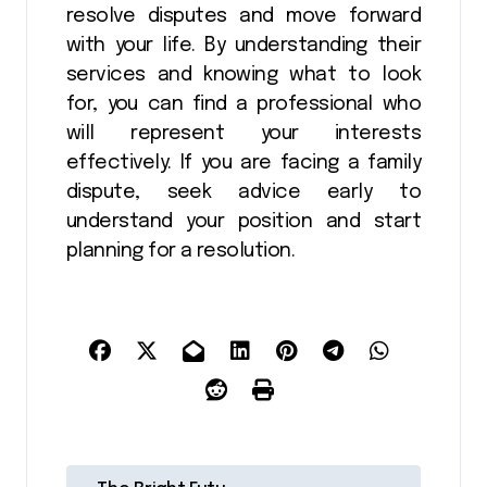
resolve disputes and move forward
with your life. By understanding their
services and knowing what to look
for, you can find a professional who
will represent your interests
effectively. If you are facing a family
dispute, seek advice early to
understand your position and start
planning for a resolution.
P