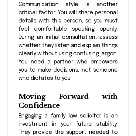
Communication style is another
critical factor. You will share personal
details with this person, so you must
feel comfortable speaking openly.
During an initial consultation, assess
whether they listen and explain things
clearly without using confusing jargon.
You need a partner who empowers
you to make decisions, not someone
who dictates to you.
Moving Forward with
Confidence
Engaging a family law solicitor is an
investment in your future stability.
They provide the support needed to