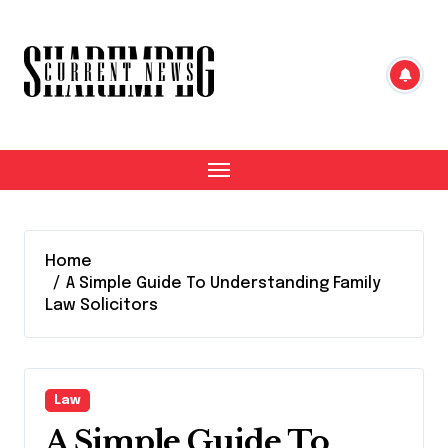
Skip
to
content
Home
A Simple Guide To Understanding Family
Law Solicitors
Law
A Simple Guide To