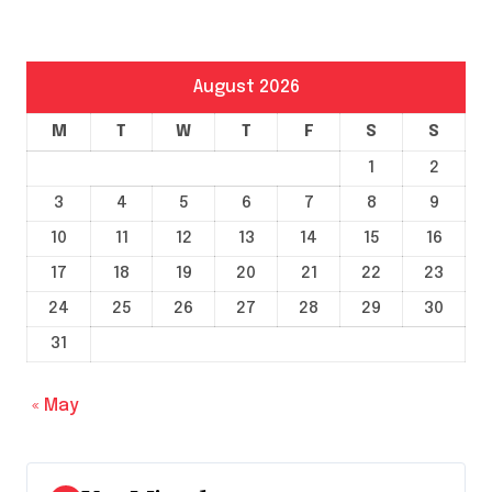
August 2026
M
T
W
T
F
S
S
1
2
3
4
5
6
7
8
9
10
11
12
13
14
15
16
17
18
19
20
21
22
23
24
25
26
27
28
29
30
31
« May