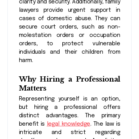
clarity and security. Additionally, family
lawyers provide urgent support in
cases of domestic abuse. They can
secure court orders, such as non-
molestation orders or occupation
orders, to protect vulnerable
individuals and their children from
harm.
Why Hiring a Professional
Matters
Representing yourself is an option,
but hiring a professional offers
distinct advantages. The primary
benefit is
legal knowledge
. The law is
intricate and strict regarding