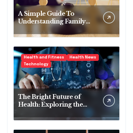
A Simple Guide To
Understanding Family
Law Solicitors
Health and Fitness
Health News
Technology
The Bright Future of
Health: Exploring the
Latest Developments in
Health Technology