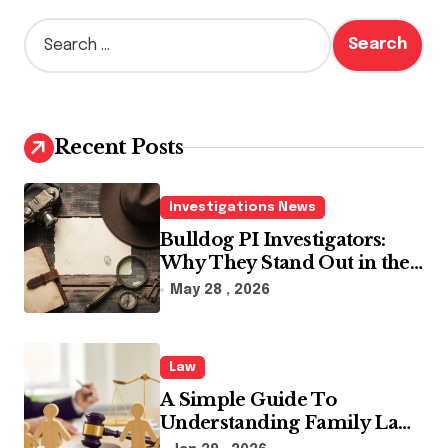
S
e
a
r
c
h
Recent Posts
f
o
r
Investigations News
:
Bulldog PI Investigators:
Why They Stand Out in the
Industry
May 28 , 2026
Law
A Simple Guide To
Understanding Family Law
Solicitors