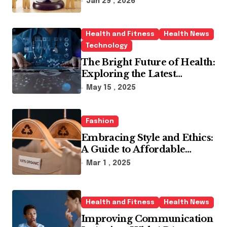
Jan 29 , 2026
Health and Fitness
Health News
Technology
The Bright Future of Health:
Exploring the Latest
Developments in Health
May 15 , 2025
Technology
Fashion
Embracing Style and Ethics:
A Guide to Affordable
Sustainable Fashion Brands
Mar 1 , 2025
Health and Fitness
Health News
Improving Communication