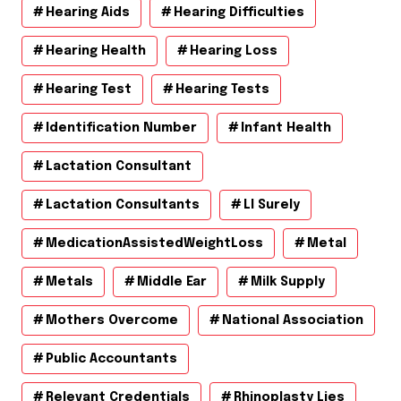
Hearing Aids
Hearing Difficulties
Hearing Health
Hearing Loss
Hearing Test
Hearing Tests
Identification Number
Infant Health
Lactation Consultant
Lactation Consultants
Ll Surely
MedicationAssistedWeightLoss
Metal
Metals
Middle Ear
Milk Supply
Mothers Overcome
National Association
Public Accountants
Relevant Credentials
Rhinoplasty Lies