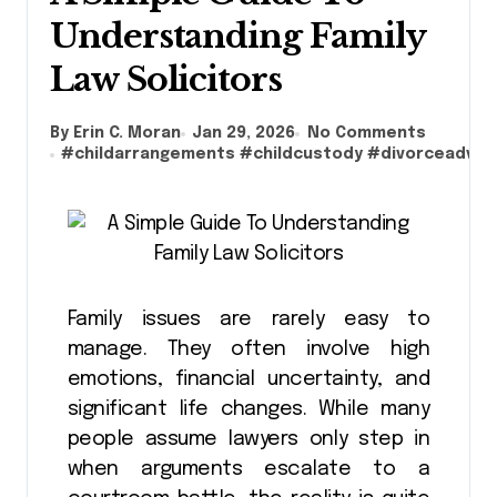
Understanding Family
Law Solicitors
By Erin C. Moran
Jan 29, 2026
No Comments
#
childarrangements
#
childcustody
#
divorceadvic
Family issues are rarely easy to
manage. They often involve high
emotions, financial uncertainty, and
significant life changes. While many
people assume lawyers only step in
when arguments escalate to a