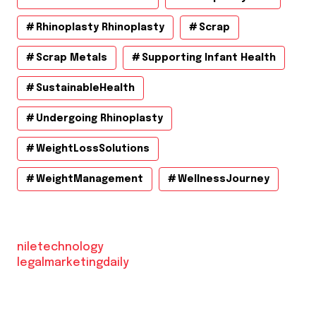
Rhinoplasty Rhinoplasty
Scrap
Scrap Metals
Supporting Infant Health
SustainableHealth
Undergoing Rhinoplasty
WeightLossSolutions
WeightManagement
WellnessJourney
niletechnology
legalmarketingdaily