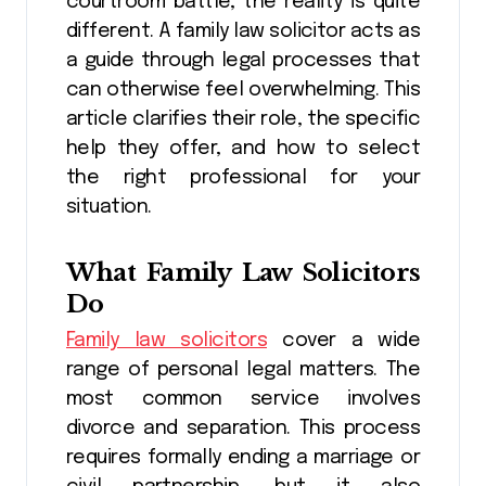
courtroom battle, the reality is quite
different. A family law solicitor acts as
a guide through legal processes that
can otherwise feel overwhelming. This
article clarifies their role, the specific
help they offer, and how to select
the right professional for your
situation.
What Family Law Solicitors
Do
Family law solicitors
cover a wide
range of personal legal matters. The
most common service involves
divorce and separation. This process
requires formally ending a marriage or