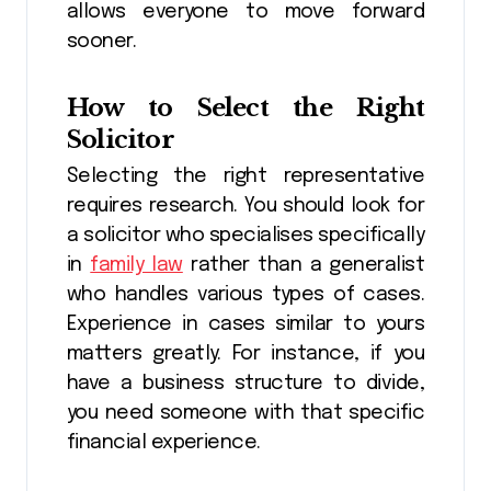
allows everyone to move forward
sooner.
How to Select the Right
Solicitor
Selecting the right representative
requires research. You should look for
a solicitor who specialises specifically
in
family law
rather than a generalist
who handles various types of cases.
Experience in cases similar to yours
matters greatly. For instance, if you
have a business structure to divide,
you need someone with that specific
financial experience.