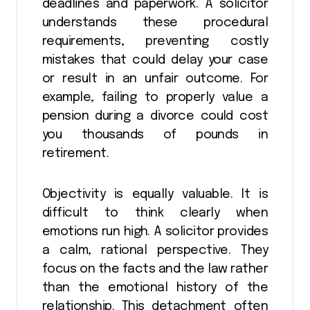
deadlines and paperwork. A solicitor
understands these procedural
requirements, preventing costly
mistakes that could delay your case
or result in an unfair outcome. For
example, failing to properly value a
pension during a divorce could cost
you thousands of pounds in
retirement.
Objectivity is equally valuable. It is
difficult to think clearly when
emotions run high. A solicitor provides
a calm, rational perspective. They
focus on the facts and the law rather
than the emotional history of the
relationship. This detachment often