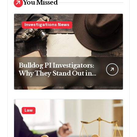
You Missed
Investigations News
Bulldog PI Investigators:
Why They Stand Out in
the Industry
Law