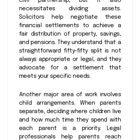
civil partnership, but it also
necessitates dividing assets.
Solicitors help negotiate these
financial settlements to achieve a
fair distribution of property, savings,
and pensions. They understand that a
straightforward fifty-fifty split is not
always appropriate or legal, and they
advocate for a settlement that
meets your specific needs.
Another major area of work involves
child arrangements. When parents
separate, deciding where children live
and how much time they spend with
each parent is a priority. Legal
professionals help parents reach