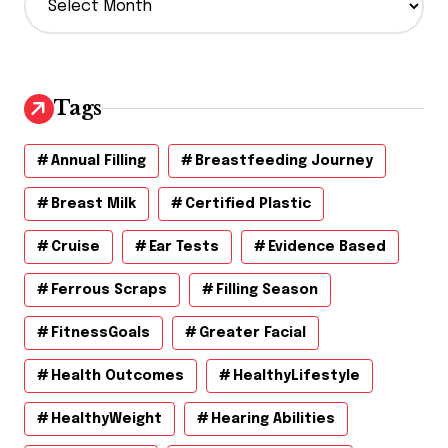
r
c
h
i
v
Tags
e
s
Annual Filling
Breastfeeding Journey
Breast Milk
Certified Plastic
Cruise
Ear Tests
Evidence Based
Ferrous Scraps
Filling Season
FitnessGoals
Greater Facial
Health Outcomes
HealthyLifestyle
HealthyWeight
Hearing Abilities