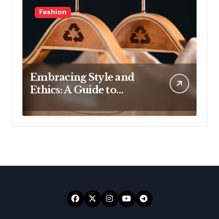
Fashion
Embracing Style and
Ethics: A Guide to
Affordable Sustainable
Fashion Brands