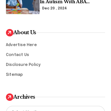
In Autism With ABA
Therapy And Speech
Dec 20 , 2024
Therapy
About Us
Advertise Here
Contact Us
Disclosure Policy
Sitemap
Archives
A