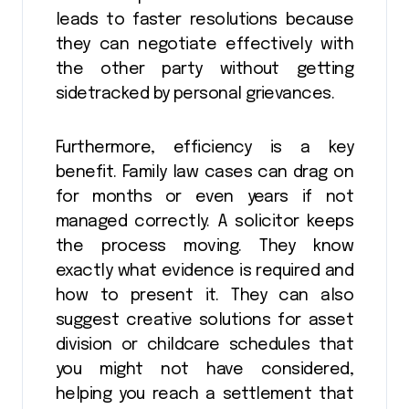
leads to faster resolutions because
they can negotiate effectively with
the other party without getting
sidetracked by personal grievances.
Furthermore, efficiency is a key
benefit. Family law cases can drag on
for months or even years if not
managed correctly. A solicitor keeps
the process moving. They know
exactly what evidence is required and
how to present it. They can also
suggest creative solutions for asset
division or childcare schedules that
you might not have considered,
helping you reach a settlement that