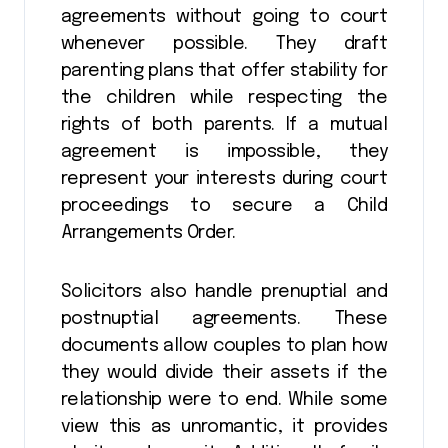
agreements without going to court
whenever possible. They draft
parenting plans that offer stability for
the children while respecting the
rights of both parents. If a mutual
agreement is impossible, they
represent your interests during court
proceedings to secure a Child
Arrangements Order.
Solicitors also handle prenuptial and
postnuptial agreements. These
documents allow couples to plan how
they would divide their assets if the
relationship were to end. While some
view this as unromantic, it provides