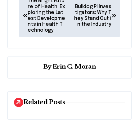
The Bright Futu
o
re of Health: Ex
Bulldog PI Inves
ploring the Lat
tigators: Why T
s
est Developme
hey Stand Out i
nts in Health T
n the Industry
t
echnology
n
a
v
By
Erin C. Moran
i
g
a
t
Related Posts
i
o
n