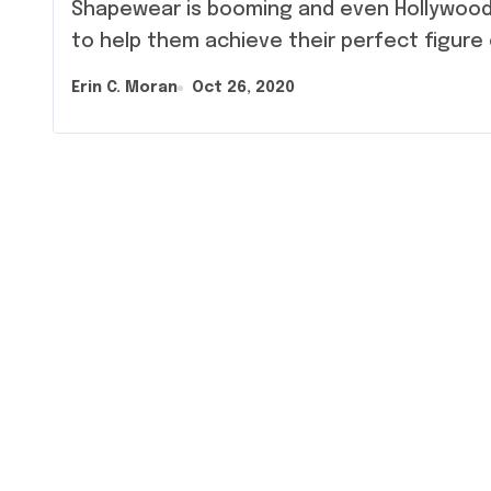
Shapewear is booming and even Hollywood celebrities are now wearing these outfits
to help them achieve their perfect figure
Erin C. Moran
Oct 26, 2020