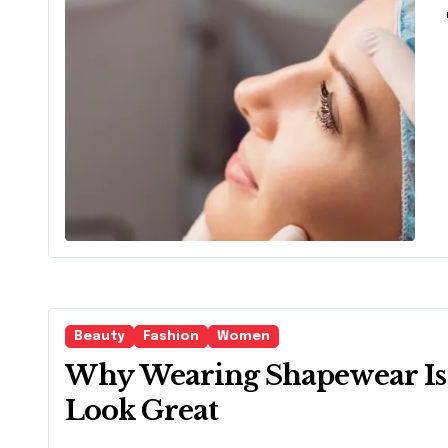
Are
Beauty
Fashion
Women
Why Wearing Shapewear Is 
Look Great