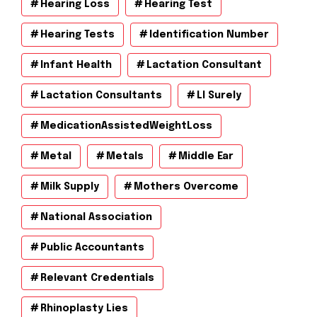
Hearing Loss
Hearing Test
Hearing Tests
Identification Number
Infant Health
Lactation Consultant
Lactation Consultants
Ll Surely
MedicationAssistedWeightLoss
Metal
Metals
Middle Ear
Milk Supply
Mothers Overcome
National Association
Public Accountants
Relevant Credentials
Rhinoplasty Lies