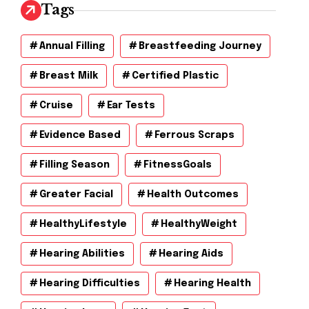
v
Tags
e
s
Annual Filling
Breastfeeding Journey
Breast Milk
Certified Plastic
Cruise
Ear Tests
Evidence Based
Ferrous Scraps
Filling Season
FitnessGoals
Greater Facial
Health Outcomes
HealthyLifestyle
HealthyWeight
Hearing Abilities
Hearing Aids
Hearing Difficulties
Hearing Health