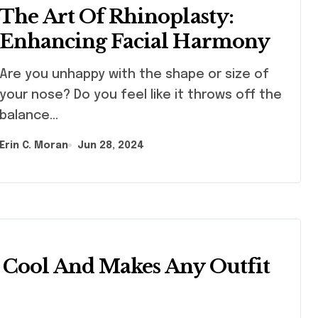
The Art Of Rhinoplasty:
Enhancing Facial Harmony
 you unhappy with the shape or size of
your nose? Do you feel like it throws off the
balance…
Erin C. Moran
Jun 28, 2024
Cool And Makes Any Outfit