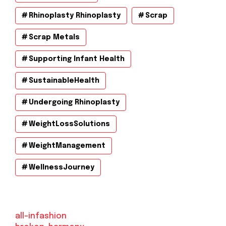
Rhinoplasty Rhinoplasty
Scrap
Scrap Metals
Supporting Infant Health
SustainableHealth
Undergoing Rhinoplasty
WeightLossSolutions
WeightManagement
WellnessJourney
all-infashion