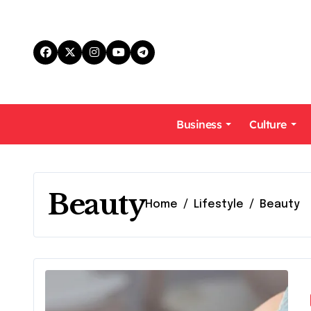
Skip
to
content
Business
Culture
Beauty
Home
Lifestyle
Beauty