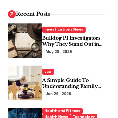
c
h
Recent Posts
f
o
r
Investigations News
:
Bulldog PI Investigators:
Why They Stand Out in
the Industry
May 28 , 2026
Law
A Simple Guide To
Understanding Family
Law Solicitors
Jan 29 , 2026
Health and Fitness
Health News
Technology