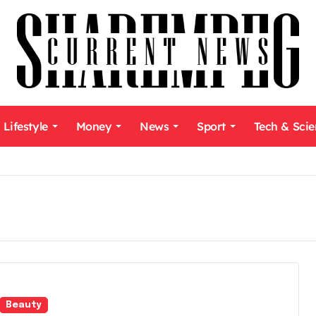
Lifestyle
Money
News
Sport
Tech & Sci
Beauty