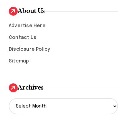
About Us
Advertise Here
Contact Us
Disclosure Policy
Sitemap
Archives
A
r
c
h
i