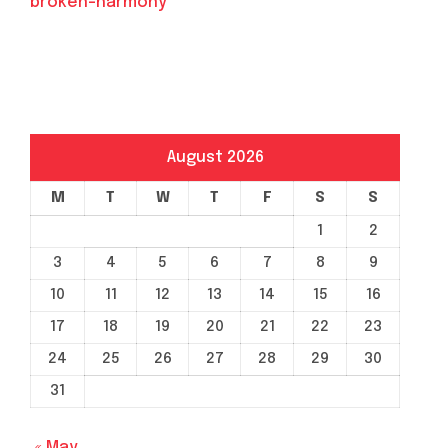
broken-harmony
August 2026
M
T
W
T
F
S
S
1
2
3
4
5
6
7
8
9
10
11
12
13
14
15
16
17
18
19
20
21
22
23
24
25
26
27
28
29
30
31
« May