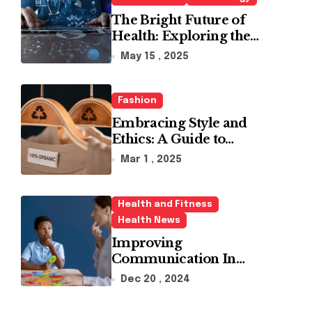
The Bright Future of
Health: Exploring the
Latest Developments in
May 15 , 2025
Health Technology
Fashion
Embracing Style and
Ethics: A Guide to
Affordable Sustainable
Mar 1 , 2025
Fashion Brands
Health and Fitness
Health News
Improving
Communication In
Autism With ABA
Dec 20 , 2024
Therapy And Speech
Therapy