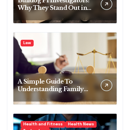
Bulldog PI Investigators:
Why They Stand Out in
the Industry
Law
A Simple Guide To
Understanding Family
Law Solicitors
Health and Fitness
Health News