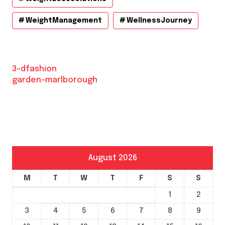
WeightManagement
WellnessJourney
3-dfashion
garden-marlborough
August 2026
M
T
W
T
F
S
S
1
2
3
4
5
6
7
8
9