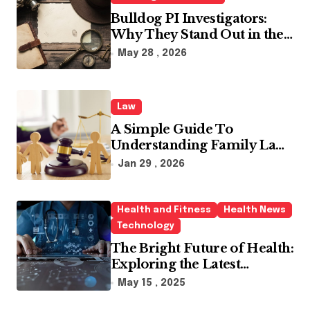
:
Bulldog PI Investigators:
Why They Stand Out in the
Industry
May 28 , 2026
Law
A Simple Guide To
Understanding Family Law
Solicitors
Jan 29 , 2026
Health and Fitness
Health News
Technology
The Bright Future of Health:
Exploring the Latest
Developments in Health
May 15 , 2025
Technology