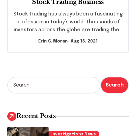
Stock Trading Business
Stock trading has always been a fascinating
profession in today’s world. Thousands of
investors across the globe are trading the…
Erin C. Moran
Aug 16, 2021
S
e
a
r
c
h
Recent Posts
f
o
r
Investigations News