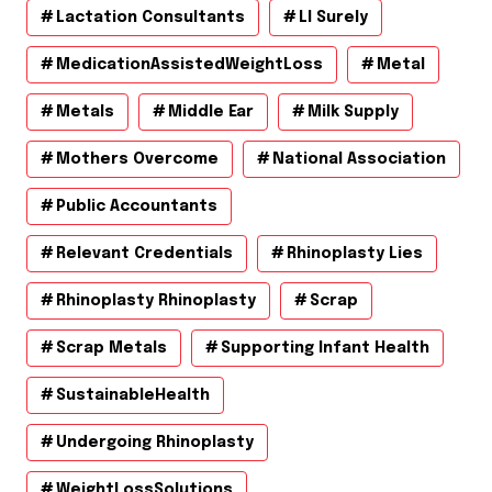
Lactation Consultants
Ll Surely
MedicationAssistedWeightLoss
Metal
Metals
Middle Ear
Milk Supply
Mothers Overcome
National Association
Public Accountants
Relevant Credentials
Rhinoplasty Lies
Rhinoplasty Rhinoplasty
Scrap
Scrap Metals
Supporting Infant Health
SustainableHealth
Undergoing Rhinoplasty
WeightLossSolutions