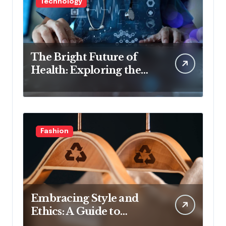
Technology
The Bright Future of
Health: Exploring the
Latest Developments in
Health Technology
Fashion
Embracing Style and
Ethics: A Guide to
Affordable Sustainable