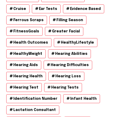
Cruise
Ear Tests
Evidence Based
Ferrous Scraps
Filling Season
FitnessGoals
Greater Facial
Health Outcomes
HealthyLifestyle
HealthyWeight
Hearing Abilities
Hearing Aids
Hearing Difficulties
Hearing Health
Hearing Loss
Hearing Test
Hearing Tests
Identification Number
Infant Health
Lactation Consultant