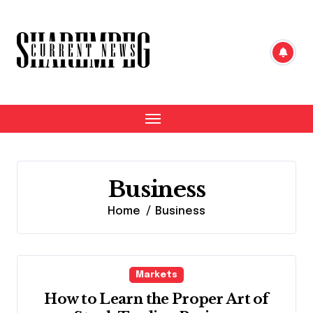
Skip
to
content
Business
Home
Business
Markets
How to Learn the Proper Art of