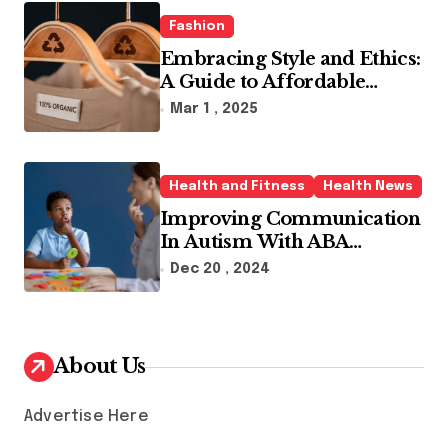
Fashion
Embracing Style and Ethics:
A Guide to Affordable
Sustainable Fashion Brands
Mar 1 , 2025
Health and Fitness
Health News
Improving Communication
In Autism With ABA
Therapy And Speech
Dec 20 , 2024
Therapy
About Us
Advertise Here