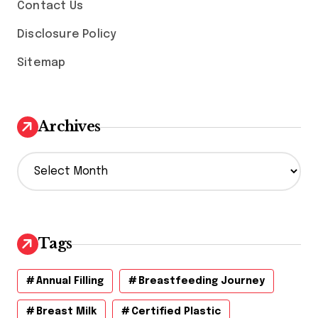
Contact Us
Disclosure Policy
Sitemap
Archives
A
r
c
h
i
v
Tags
e
s
Annual Filling
Breastfeeding Journey
Breast Milk
Certified Plastic