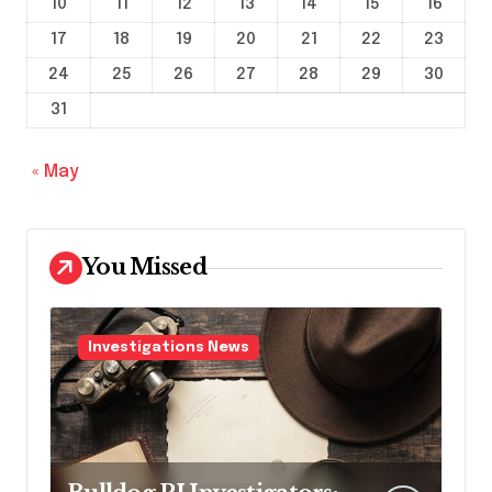
10
11
12
13
14
15
16
17
18
19
20
21
22
23
24
25
26
27
28
29
30
31
« May
You Missed
Investigations News