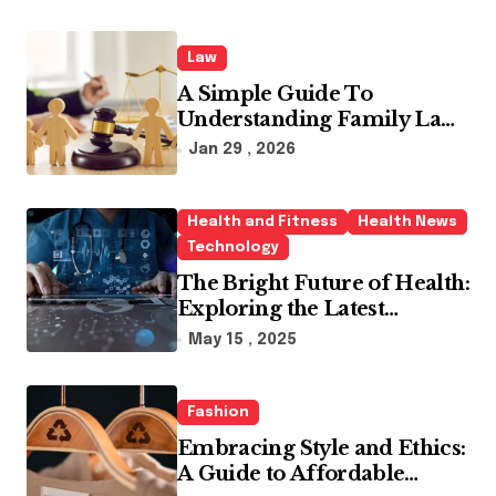
Law
A Simple Guide To
Understanding Family Law
Solicitors
Jan 29 , 2026
Health and Fitness
Health News
Technology
The Bright Future of Health:
Exploring the Latest
Developments in Health
May 15 , 2025
Technology
Fashion
Embracing Style and Ethics:
A Guide to Affordable