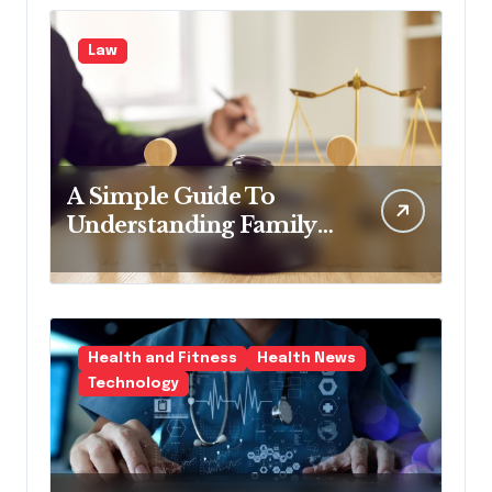
Law
A Simple Guide To
Understanding Family
Law Solicitors
Health and Fitness
Health News
Technology