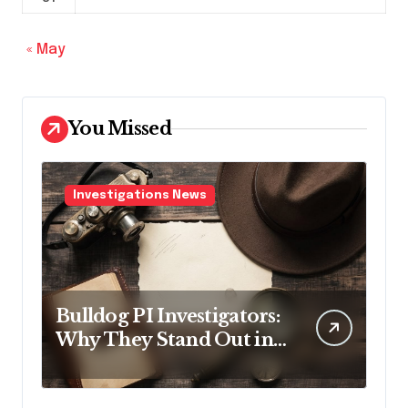
« May
You Missed
Investigations News
Bulldog PI Investigators:
Why They Stand Out in
the Industry