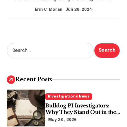
Erin C. Moran
Jun 28, 2024
S
e
a
r
c
h
Recent Posts
f
o
r
Investigations News
:
Bulldog PI Investigators:
Why They Stand Out in the
Industry
May 28 , 2026