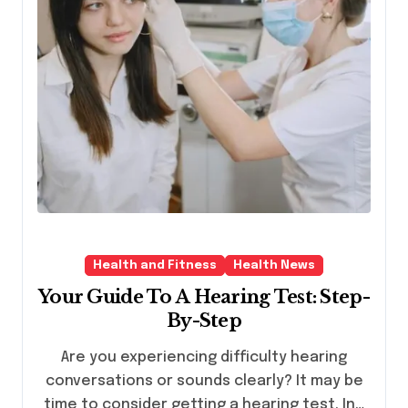
Health and Fitness
Health News
Your Guide To A Hearing Test: Step-
By-Step
Are you experiencing difficulty hearing
conversations or sounds clearly? It may be
time to consider getting a hearing test. In…