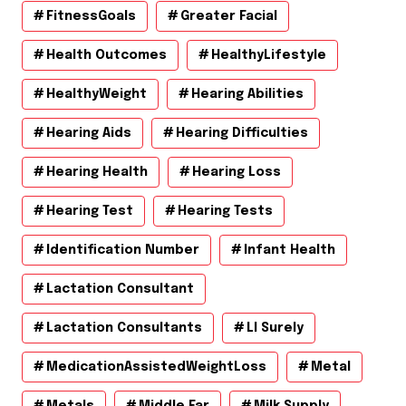
FitnessGoals
Greater Facial
Health Outcomes
HealthyLifestyle
HealthyWeight
Hearing Abilities
Hearing Aids
Hearing Difficulties
Hearing Health
Hearing Loss
Hearing Test
Hearing Tests
Identification Number
Infant Health
Lactation Consultant
Lactation Consultants
Ll Surely
MedicationAssistedWeightLoss
Metal
Metals
Middle Ear
Milk Supply