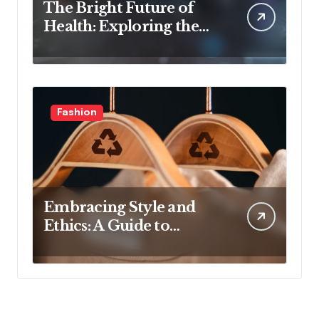
The Bright Future of
Health: Exploring the
Latest Developments in
Health Technology
Fashion
Embracing Style and
Ethics: A Guide to
Affordable Sustainable
Fashion Brands