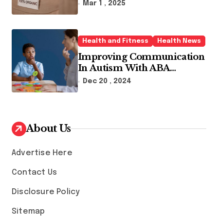
Sustainable Fashion Brands
Mar 1 , 2025
Health and Fitness
Health News
Improving Communication
In Autism With ABA
Therapy And Speech
Dec 20 , 2024
Therapy
About Us
Advertise Here
Contact Us
Disclosure Policy
Sitemap