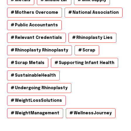
Mothers Overcome
National Association
Public Accountants
Relevant Credentials
Rhinoplasty Lies
Rhinoplasty Rhinoplasty
Scrap
Scrap Metals
Supporting Infant Health
SustainableHealth
Undergoing Rhinoplasty
WeightLossSolutions
WeightManagement
WellnessJourney