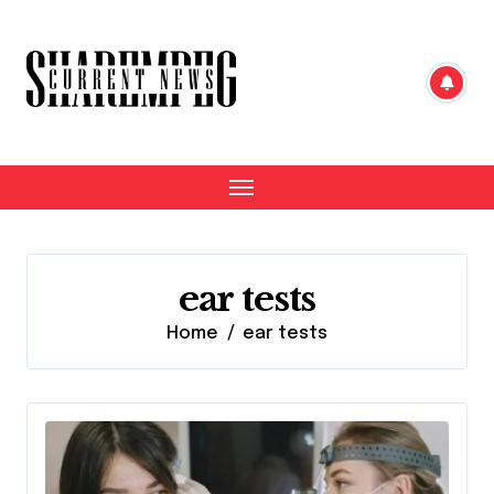
Skip
to
content
ear tests
Home
ear tests