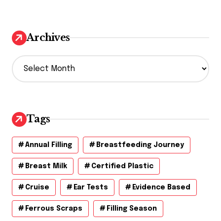
Archives
A
r
c
h
i
v
Tags
e
s
Annual Filling
Breastfeeding Journey
Breast Milk
Certified Plastic
Cruise
Ear Tests
Evidence Based
Ferrous Scraps
Filling Season