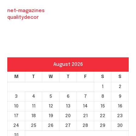
net-magazines
qualitydecor
August 2026
M
T
W
T
F
S
S
1
2
3
4
5
6
7
8
9
10
11
12
13
14
15
16
17
18
19
20
21
22
23
24
25
26
27
28
29
30
31