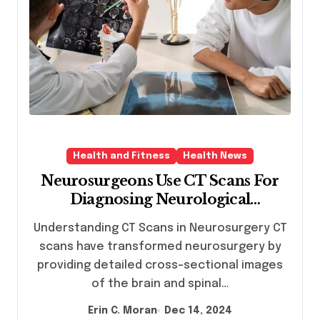
Health and Fitness
Health News
Neurosurgeons Use CT Scans For
Diagnosing Neurological
Conditions
Understanding CT Scans in Neurosurgery CT
scans have transformed neurosurgery by
providing detailed cross-sectional images
of the brain and spinal…
Erin C. Moran
Dec 14, 2024