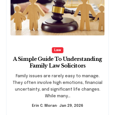
Law
A Simple Guide To Understanding
Family Law Solicitors
Family issues are rarely easy to manage.
They often involve high emotions, financial
uncertainty, and significant life changes.
While many…
Erin C. Moran
Jan 29, 2026