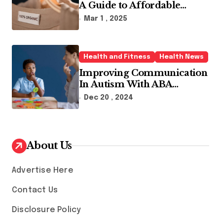
A Guide to Affordable
Sustainable Fashion Brands
Mar 1 , 2025
Health and Fitness
Health News
Improving Communication
In Autism With ABA
Therapy And Speech
Dec 20 , 2024
Therapy
About Us
Advertise Here
Contact Us
Disclosure Policy