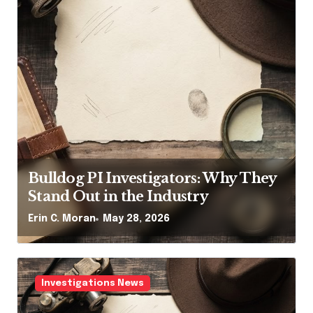
Bulldog PI Investigators: Why They
Stand Out in the Industry
Erin C. Moran
May 28, 2026
Investigations News