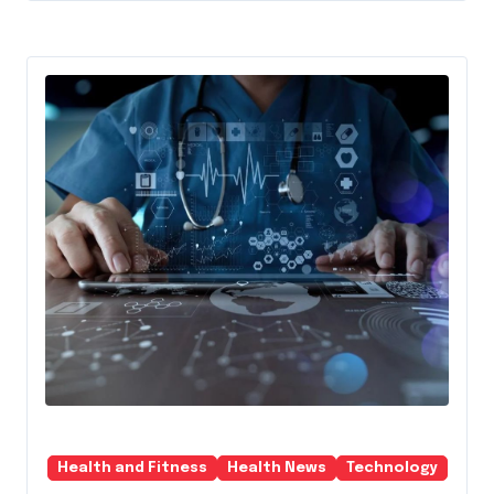
Health and Fitness
Health News
Technology