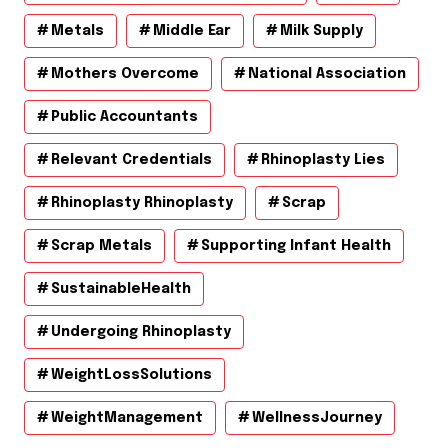
Metals
Middle Ear
Milk Supply
Mothers Overcome
National Association
Public Accountants
Relevant Credentials
Rhinoplasty Lies
Rhinoplasty Rhinoplasty
Scrap
Scrap Metals
Supporting Infant Health
SustainableHealth
Undergoing Rhinoplasty
WeightLossSolutions
WeightManagement
WellnessJourney