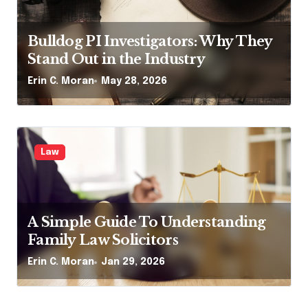
Bulldog PI Investigators: Why They
Stand Out in the Industry
Erin C. Moran
May 28, 2026
Law
A Simple Guide To Understanding
Family Law Solicitors
Erin C. Moran
Jan 29, 2026