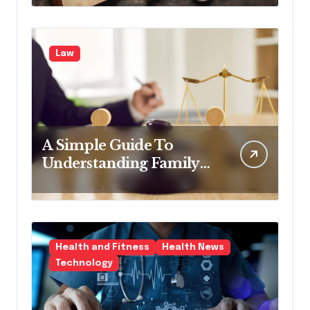
Law
A Simple Guide To
Understanding Family
Law Solicitors
Health and Fitness
Health News
Technology