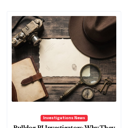
Investigations News
Bulldog PI Investigators: Why They