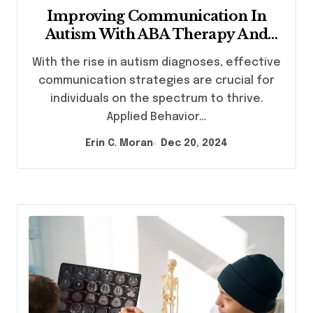
Improving Communication In
Autism With ABA Therapy And
Speech Therapy
With the rise in autism diagnoses, effective
communication strategies are crucial for
individuals on the spectrum to thrive.
Applied Behavior…
Erin C. Moran
Dec 20, 2024