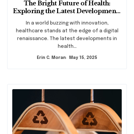
The Bright Future of Health:
Exploring the Latest Developments
in Health Technology
In a world buzzing with innovation,
healthcare stands at the edge of a digital
renaissance. The latest developments in
health…
Erin C. Moran
May 15, 2025