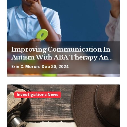
mproving Communication In
Bulldo
utism With ABA Therapy And
They 
peech Therapy
in C. Moran
Dec 20, 2024
Erin C. M
Investigations News