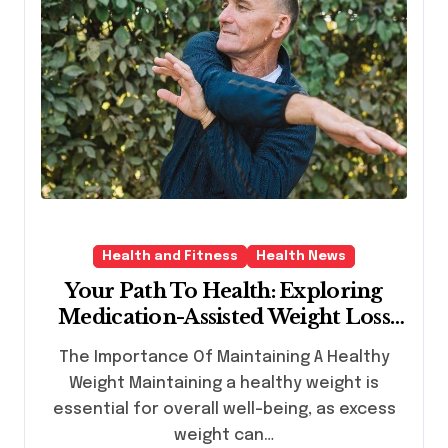
Health and Fitness
Health News
Your Path To Health: Exploring
Medication-Assisted Weight Loss
Solutions
The Importance Of Maintaining A Healthy
Weight Maintaining a healthy weight is
essential for overall well-being, as excess
weight can…