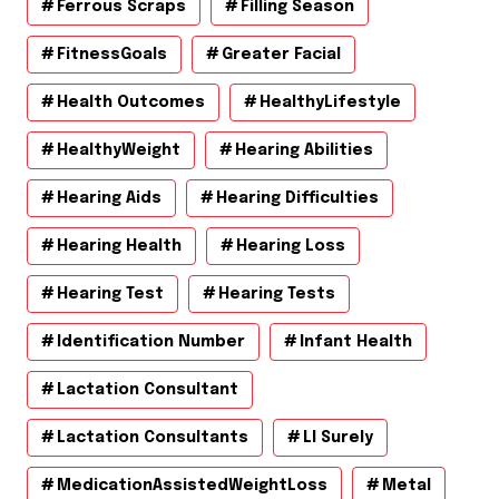
Ferrous Scraps
Filling Season
FitnessGoals
Greater Facial
Health Outcomes
HealthyLifestyle
HealthyWeight
Hearing Abilities
Hearing Aids
Hearing Difficulties
Hearing Health
Hearing Loss
Hearing Test
Hearing Tests
Identification Number
Infant Health
Lactation Consultant
Lactation Consultants
Ll Surely
MedicationAssistedWeightLoss
Metal