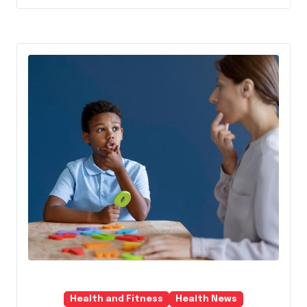
Health and Fitness
Health News