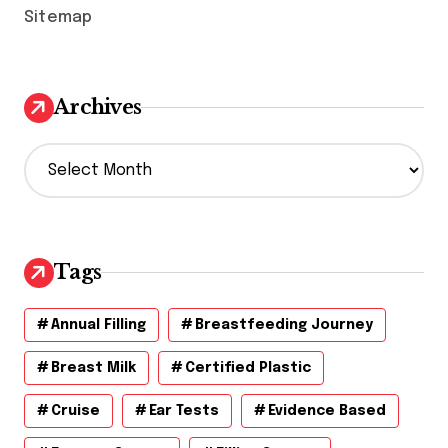
Sitemap
Archives
A
r
c
h
i
v
Tags
e
s
Annual Filling
Breastfeeding Journey
Breast Milk
Certified Plastic
Cruise
Ear Tests
Evidence Based