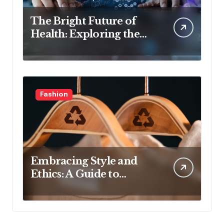
The Bright Future of
Health: Exploring the
Latest Developments in
Health Technology
Fashion
Embracing Style and
Ethics: A Guide to
Affordable Sustainable
Fashion Brands