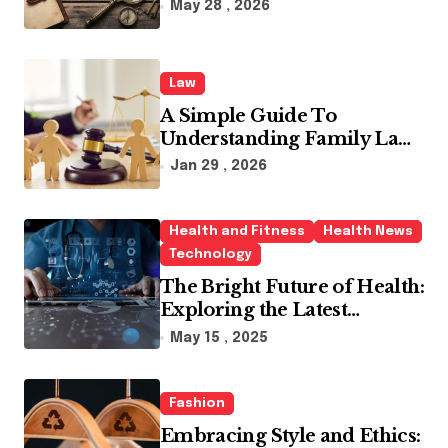
Industry
a
May 28 , 2026
t
i
Law
o
A Simple Guide To
n
Understanding Family Law
Solicitors
Jan 29 , 2026
Health and Fitness
Health News
Technology
The Bright Future of Health:
Exploring the Latest
Developments in Health
May 15 , 2025
Technology
Fashion
Embracing Style and Ethics: