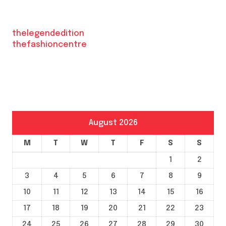
thelegendedition
thefashioncentre
August 2026
M
T
W
T
F
S
S
1
2
3
4
5
6
7
8
9
10
11
12
13
14
15
16
17
18
19
20
21
22
23
24
25
26
27
28
29
30