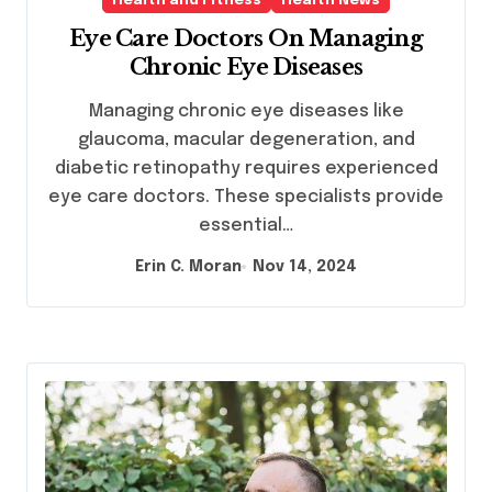
Health and Fitness
Health News
Eye Care Doctors On Managing
Chronic Eye Diseases
Managing chronic eye diseases like
glaucoma, macular degeneration, and
diabetic retinopathy requires experienced
eye care doctors. These specialists provide
essential…
Erin C. Moran
Nov 14, 2024