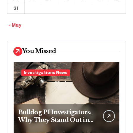
31
« May
You Missed
Investigations News
Bulldog PI Investigators:
Why They Stand Out in
the Industry