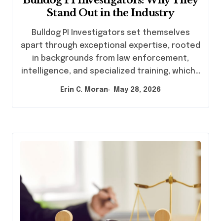
Stand Out in the Industry
Bulldog PI Investigators set themselves
apart through exceptional expertise, rooted
in backgrounds from law enforcement,
intelligence, and specialized training, which…
Erin C. Moran
May 28, 2026