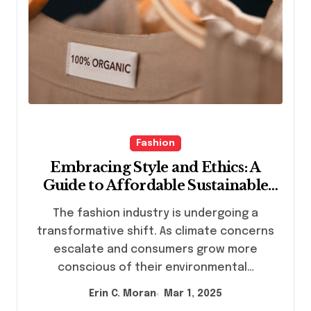
Fashion
Embracing Style and Ethics: A
Guide to Affordable Sustainable
Fashion Brands
The fashion industry is undergoing a
transformative shift. As climate concerns
escalate and consumers grow more
conscious of their environmental…
Erin C. Moran
Mar 1, 2025