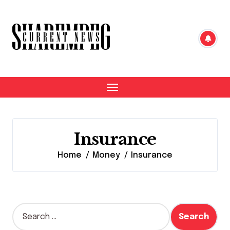
Skip
to
content
Insurance
Home
Money
Insurance
S
e