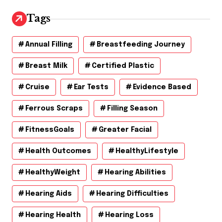
i
v
Tags
e
s
Annual Filling
Breastfeeding Journey
Breast Milk
Certified Plastic
Cruise
Ear Tests
Evidence Based
Ferrous Scraps
Filling Season
FitnessGoals
Greater Facial
Health Outcomes
HealthyLifestyle
HealthyWeight
Hearing Abilities
Hearing Aids
Hearing Difficulties
Hearing Health
Hearing Loss