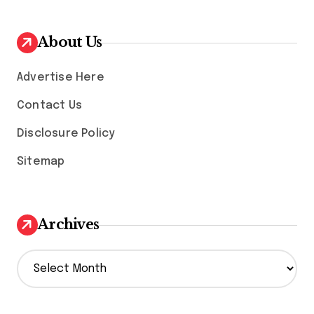
About Us
Advertise Here
Contact Us
Disclosure Policy
Sitemap
Archives
A
r
c
h