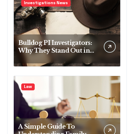
Investigations News
Bulldog PI Investigators:
Why They Stand Out in
the Industry
Law
A Simple Guide To