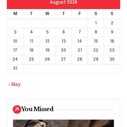
August 2026
M
T
W
T
F
S
S
1
2
3
4
5
6
7
8
9
10
11
12
13
14
15
16
17
18
19
20
21
22
23
24
25
26
27
28
29
30
31
« May
You Missed