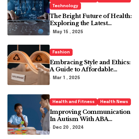
Technology
The Bright Future of Health:
Exploring the Latest
Developments in Health
May 15 , 2025
Technology
Fashion
Embracing Style and Ethics:
A Guide to Affordable
Sustainable Fashion Brands
Mar 1 , 2025
Health and Fitness
Health News
Improving Communication
In Autism With ABA
Therapy And Speech
Dec 20 , 2024
Therapy