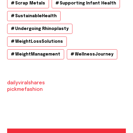
Scrap Metals
Supporting Infant Health
SustainableHealth
Undergoing Rhinoplasty
WeightLossSolutions
WeightManagement
WellnessJourney
dailyviralshares
pickmefashion