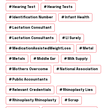
Hearing Test
Hearing Tests
Identification Number
Infant Health
Lactation Consultant
Lactation Consultants
Ll Surely
MedicationAssistedWeightLoss
Metal
Metals
Middle Ear
Milk Supply
Mothers Overcome
National Association
Public Accountants
Relevant Credentials
Rhinoplasty Lies
Rhinoplasty Rhinoplasty
Scrap