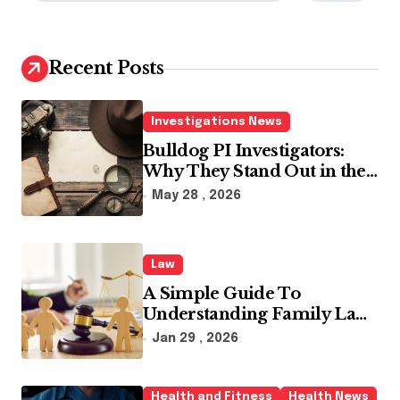
a
r
c
h
Recent Posts
f
o
r
Investigations News
:
Bulldog PI Investigators:
Why They Stand Out in the
Industry
May 28 , 2026
Law
A Simple Guide To
Understanding Family Law
Solicitors
Jan 29 , 2026
Health and Fitness
Health News