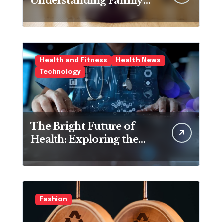
Understanding Family
Law Solicitors
Health and Fitness
Health News
Technology
The Bright Future of
Health: Exploring the
Latest Developments in
Health Technology
Fashion