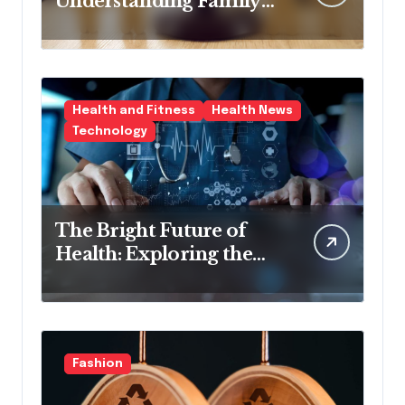
Understanding Family
Law Solicitors
Health and Fitness
Health News
Technology
The Bright Future of
Health: Exploring the
Latest Developments in
Health Technology
Fashion