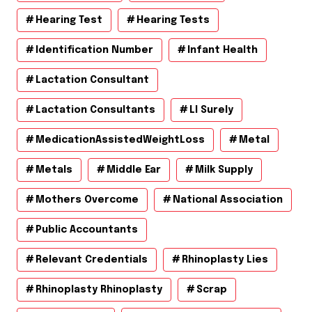
Hearing Test
Hearing Tests
Identification Number
Infant Health
Lactation Consultant
Lactation Consultants
Ll Surely
MedicationAssistedWeightLoss
Metal
Metals
Middle Ear
Milk Supply
Mothers Overcome
National Association
Public Accountants
Relevant Credentials
Rhinoplasty Lies
Rhinoplasty Rhinoplasty
Scrap