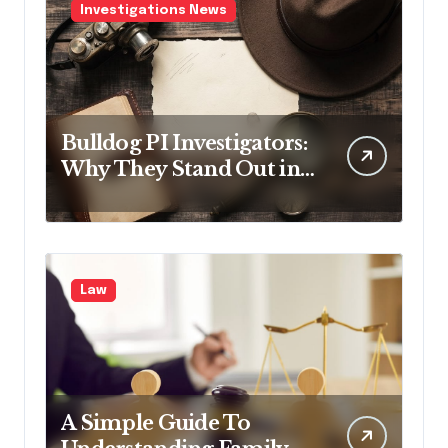
Investigations News
Bulldog PI Investigators:
Why They Stand Out in
the Industry
Law
A Simple Guide To