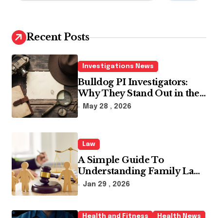
a
r
c
h
Recent Posts
f
o
r
Investigations News
:
Bulldog PI Investigators:
Why They Stand Out in the
Industry
May 28 , 2026
Law
A Simple Guide To
Understanding Family Law
Solicitors
Jan 29 , 2026
Health and Fitness
Health News