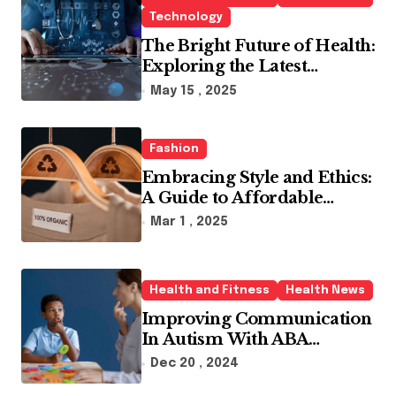
Technology
The Bright Future of Health:
Exploring the Latest
Developments in Health
May 15 , 2025
Technology
Fashion
Embracing Style and Ethics:
A Guide to Affordable
Sustainable Fashion Brands
Mar 1 , 2025
Health and Fitness
Health News
Improving Communication
In Autism With ABA
Therapy And Speech
Dec 20 , 2024
Therapy