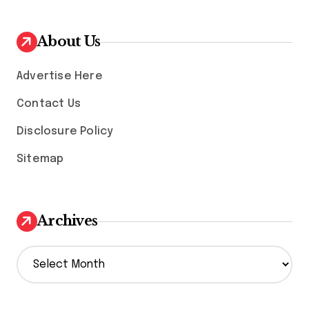
About Us
Advertise Here
Contact Us
Disclosure Policy
Sitemap
Archives
A
r
c
h