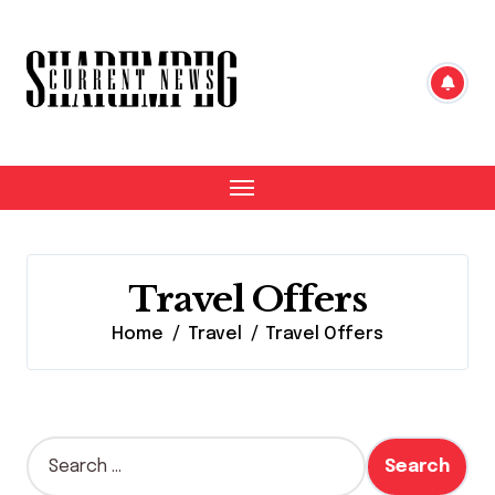
Skip
to
content
Travel Offers
Home
Travel
Travel Offers
S
e