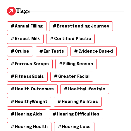
i
v
Tags
e
s
Annual Filling
Breastfeeding Journey
Breast Milk
Certified Plastic
Cruise
Ear Tests
Evidence Based
Ferrous Scraps
Filling Season
FitnessGoals
Greater Facial
Health Outcomes
HealthyLifestyle
HealthyWeight
Hearing Abilities
Hearing Aids
Hearing Difficulties
Hearing Health
Hearing Loss