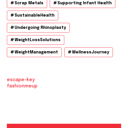
Scrap Metals
Supporting Infant Health
SustainableHealth
Undergoing Rhinoplasty
WeightLossSolutions
WeightManagement
WellnessJourney
escape-key
fashionmeup