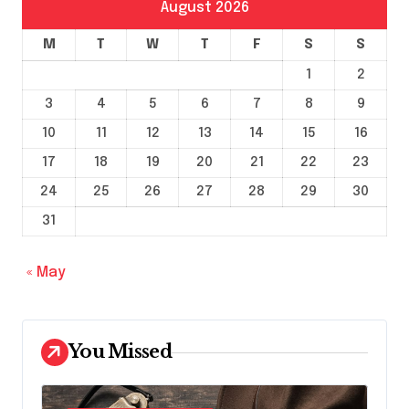
August 2026
M
T
W
T
F
S
S
1
2
3
4
5
6
7
8
9
10
11
12
13
14
15
16
17
18
19
20
21
22
23
24
25
26
27
28
29
30
31
« May
You Missed