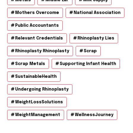
Mothers Overcome
National Association
Public Accountants
Relevant Credentials
Rhinoplasty Lies
Rhinoplasty Rhinoplasty
Scrap
Scrap Metals
Supporting Infant Health
SustainableHealth
Undergoing Rhinoplasty
WeightLossSolutions
WeightManagement
WellnessJourney