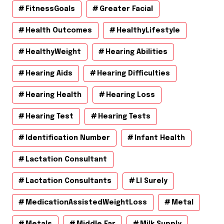
FitnessGoals
Greater Facial
Health Outcomes
HealthyLifestyle
HealthyWeight
Hearing Abilities
Hearing Aids
Hearing Difficulties
Hearing Health
Hearing Loss
Hearing Test
Hearing Tests
Identification Number
Infant Health
Lactation Consultant
Lactation Consultants
Ll Surely
MedicationAssistedWeightLoss
Metal
Metals
Middle Ear
Milk Supply