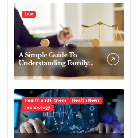
Law
A Simple Guide To
Understanding Family
Law Solicitors
Health and Fitness
Health News
Technology