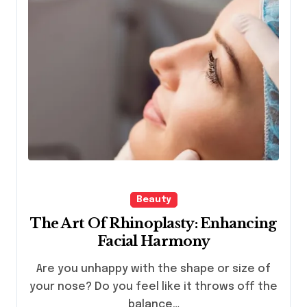
Beauty
The Art Of Rhinoplasty: Enhancing
Facial Harmony
Are you unhappy with the shape or size of
your nose? Do you feel like it throws off the
balance…