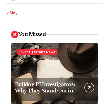
« May
You Missed
Investigations News
Bulldog PI Investigators:
Why They Stand Out in
the Industry