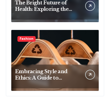
The Bright Future of
Health: Exploring the
Latest Developments in
Health Technology
Fashion
Embracing Style and
Ethics: A Guide to
Affordable Sustainable
Fashion Brands