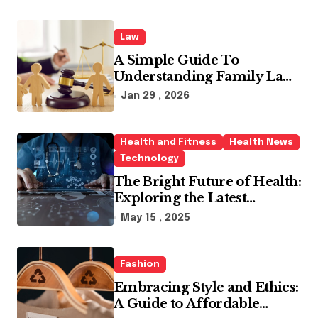
Law
A Simple Guide To
Understanding Family Law
Solicitors
Jan 29 , 2026
Health and Fitness
Health News
Technology
The Bright Future of Health:
Exploring the Latest
Developments in Health
May 15 , 2025
Technology
Fashion
Embracing Style and Ethics:
A Guide to Affordable