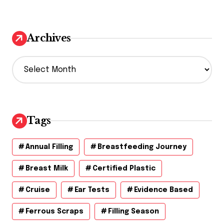
Archives
A
r
c
h
i
v
Tags
e
s
Annual Filling
Breastfeeding Journey
Breast Milk
Certified Plastic
Cruise
Ear Tests
Evidence Based
Ferrous Scraps
Filling Season