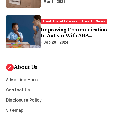
Sustainable Fashion Brands
Mar 1 , 2025
Health and Fitness
Health News
Improving Communication
In Autism With ABA
Therapy And Speech
Dec 20 , 2024
Therapy
About Us
Advertise Here
Contact Us
Disclosure Policy
Sitemap