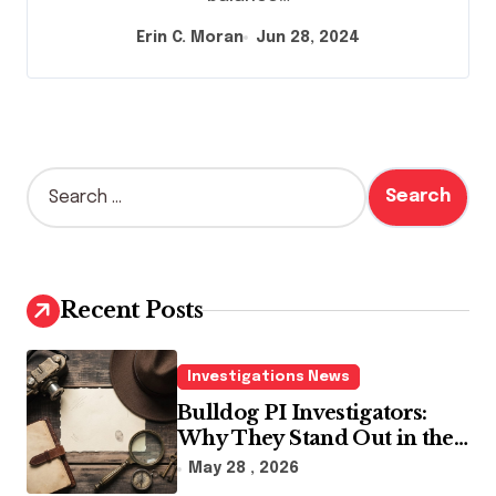
Erin C. Moran
Jun 28, 2024
S
e
a
r
c
h
Recent Posts
f
o
r
Investigations News
:
Bulldog PI Investigators:
Why They Stand Out in the
Industry
May 28 , 2026