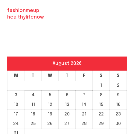
fashionmeup
healthylifenow
August 2026
M
T
W
T
F
S
S
1
2
3
4
5
6
7
8
9
10
11
12
13
14
15
16
17
18
19
20
21
22
23
24
25
26
27
28
29
30
31