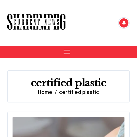
Skip
to
content
certified plastic
Home
certified plastic