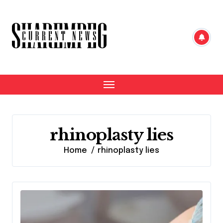
Skip
to
content
rhinoplasty lies
Home
rhinoplasty lies