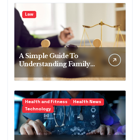
Law
A Simple Guide To
Understanding Family
Law Solicitors
Health and Fitness
Health News
Technology