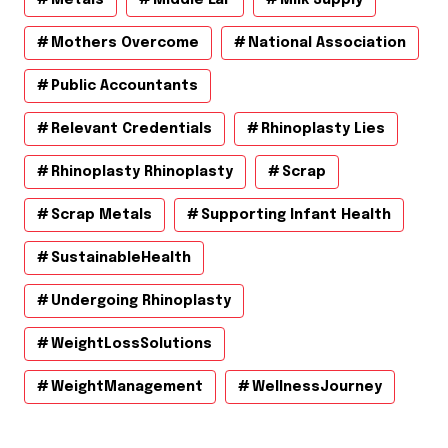
Mothers Overcome
National Association
Public Accountants
Relevant Credentials
Rhinoplasty Lies
Rhinoplasty Rhinoplasty
Scrap
Scrap Metals
Supporting Infant Health
SustainableHealth
Undergoing Rhinoplasty
WeightLossSolutions
WeightManagement
WellnessJourney