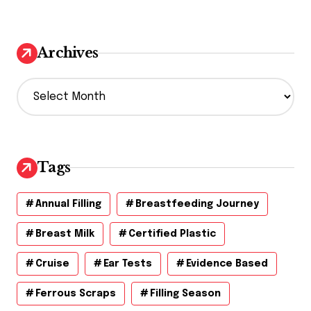
Archives
A
r
c
h
i
v
Tags
e
s
Annual Filling
Breastfeeding Journey
Breast Milk
Certified Plastic
Cruise
Ear Tests
Evidence Based
Ferrous Scraps
Filling Season