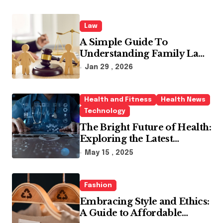
Law
A Simple Guide To
Understanding Family Law
Solicitors
Jan 29 , 2026
Health and Fitness
Health News
Technology
The Bright Future of Health:
Exploring the Latest
Developments in Health
May 15 , 2025
Technology
Fashion
Embracing Style and Ethics:
A Guide to Affordable