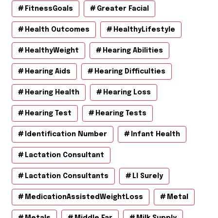
FitnessGoals
Greater Facial
Health Outcomes
HealthyLifestyle
HealthyWeight
Hearing Abilities
Hearing Aids
Hearing Difficulties
Hearing Health
Hearing Loss
Hearing Test
Hearing Tests
Identification Number
Infant Health
Lactation Consultant
Lactation Consultants
Ll Surely
MedicationAssistedWeightLoss
Metal
Metals
Middle Ear
Milk Supply