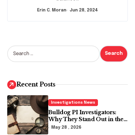
Erin C. Moran
Jun 28, 2024
S
e
a
r
c
h
Recent Posts
f
o
r
Investigations News
:
Bulldog PI Investigators:
Why They Stand Out in the
Industry
May 28 , 2026