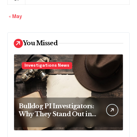
« May
You Missed
Investigations News
Bulldog PI Investigators:
Why They Stand Out in
the Industry