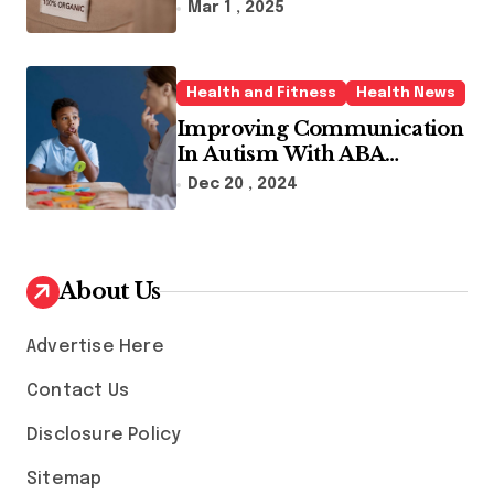
Sustainable Fashion Brands
Mar 1 , 2025
Health and Fitness
Health News
Improving Communication
In Autism With ABA
Therapy And Speech
Dec 20 , 2024
Therapy
About Us
Advertise Here
Contact Us
Disclosure Policy
Sitemap