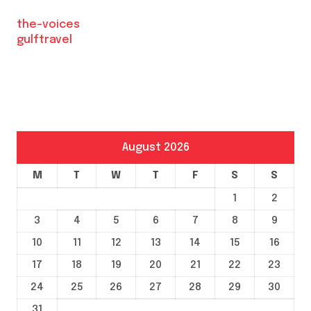
the-voices
gulftravel
August 2026
M
T
W
T
F
S
S
1
2
3
4
5
6
7
8
9
10
11
12
13
14
15
16
17
18
19
20
21
22
23
24
25
26
27
28
29
30
31