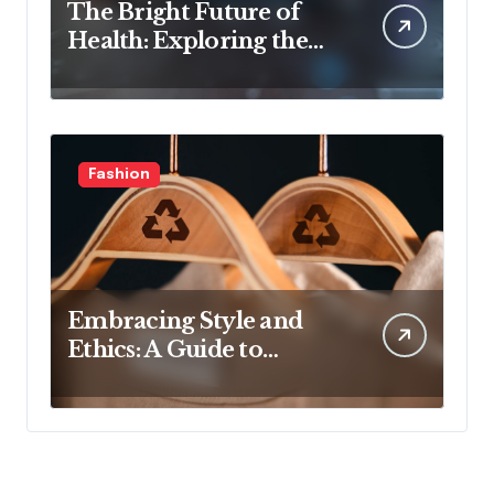
The Bright Future of
Health: Exploring the
Latest Developments in
Health Technology
Fashion
Embracing Style and
Ethics: A Guide to
Affordable Sustainable
Fashion Brands