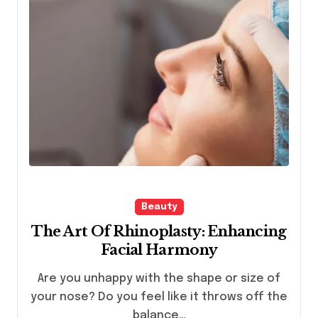
Beauty
The Art Of Rhinoplasty: Enhancing
Facial Harmony
Are you unhappy with the shape or size of
your nose? Do you feel like it throws off the
balance…