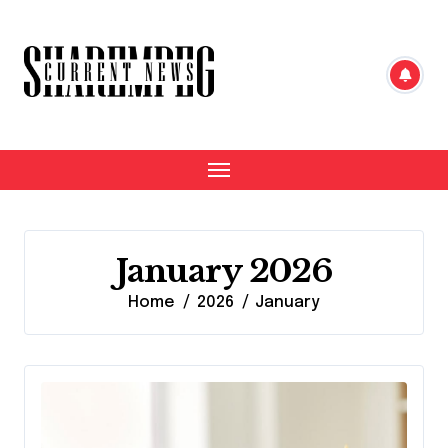
Skip
to
content
January 2026
Home
2026
January