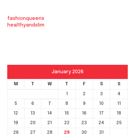
fashionqueens
healthyandslim
January 2026
M
T
W
T
F
S
S
1
2
3
4
5
6
7
8
9
10
11
12
13
14
15
16
17
18
19
20
21
22
23
24
25
26
27
28
29
30
31