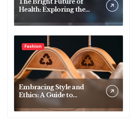
The Bright Future of
Health: Exploring the
Latest Developments in
Health Technology
Fashion
Embracing Style and
Ethics: A Guide to
Affordable Sustainable
Fashion Brands