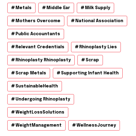
Metals
Middle Ear
Milk Supply
Mothers Overcome
National Association
Public Accountants
Relevant Credentials
Rhinoplasty Lies
Rhinoplasty Rhinoplasty
Scrap
Scrap Metals
Supporting Infant Health
SustainableHealth
Undergoing Rhinoplasty
WeightLossSolutions
WeightManagement
WellnessJourney