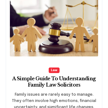
Law
A Simple Guide To Understanding
Family Law Solicitors
Family issues are rarely easy to manage.
They often involve high emotions, financial
uncertainty, and significant life changes.