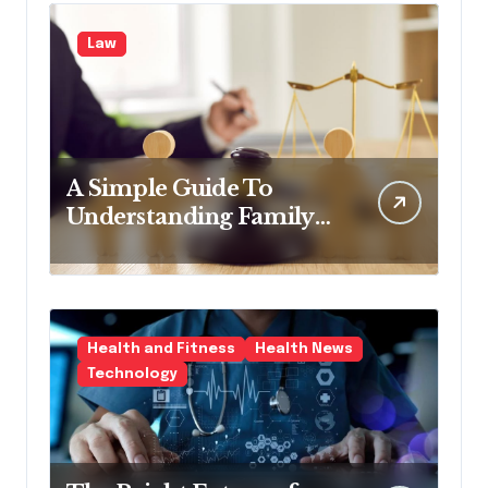
Law
A Simple Guide To
Understanding Family
Law Solicitors
Health and Fitness
Health News
Technology