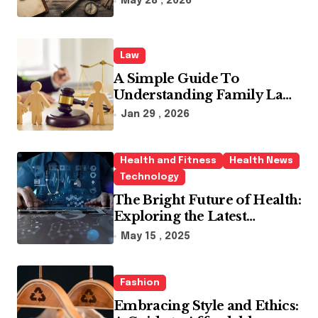
May 28 , 2026
Law
A Simple Guide To
Understanding Family Law
Solicitors
Jan 29 , 2026
Health and Fitness
Health News
Technology
The Bright Future of Health:
Exploring the Latest
Developments in Health
May 15 , 2025
Technology
Fashion
Embracing Style and Ethics: