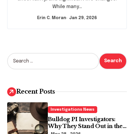
While many…
Erin C. Moran
Jan 29, 2026
S
e
a
r
c
h
Recent Posts
f
o
r
Investigations News
:
Bulldog PI Investigators:
Why They Stand Out in the
Industry