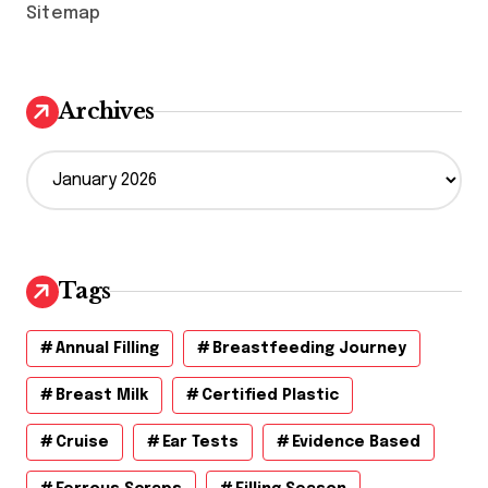
Sitemap
Archives
A
r
c
h
i
v
Tags
e
s
Annual Filling
Breastfeeding Journey
Breast Milk
Certified Plastic
Cruise
Ear Tests
Evidence Based