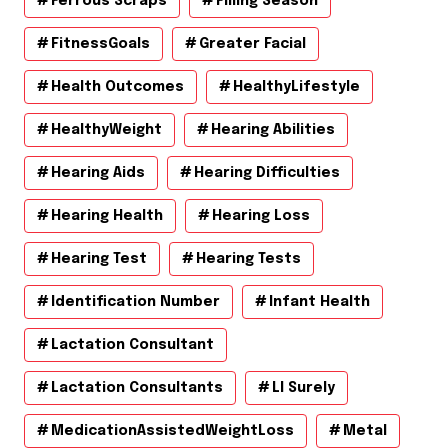
Ferrous Scraps
Filling Season
FitnessGoals
Greater Facial
Health Outcomes
HealthyLifestyle
HealthyWeight
Hearing Abilities
Hearing Aids
Hearing Difficulties
Hearing Health
Hearing Loss
Hearing Test
Hearing Tests
Identification Number
Infant Health
Lactation Consultant
Lactation Consultants
Ll Surely
MedicationAssistedWeightLoss
Metal