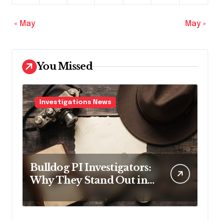
« May
May »
You Missed
Investigations News
Bulldog PI Investigators:
Why They Stand Out in
the Industry