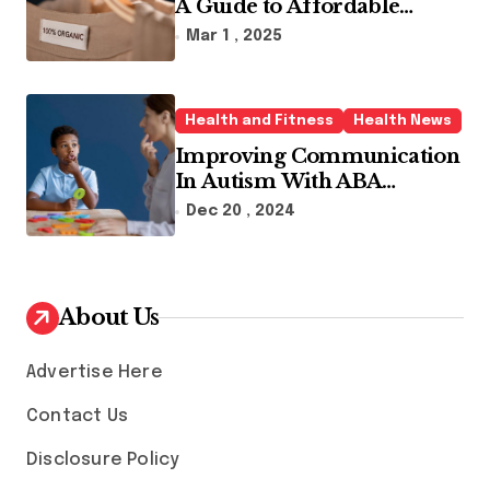
A Guide to Affordable
Sustainable Fashion Brands
Mar 1 , 2025
Health and Fitness
Health News
Improving Communication
In Autism With ABA
Therapy And Speech
Dec 20 , 2024
Therapy
About Us
Advertise Here
Contact Us
Disclosure Policy