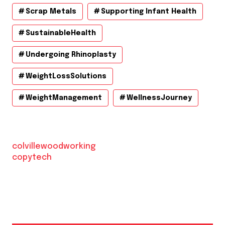
Scrap Metals
Supporting Infant Health
SustainableHealth
Undergoing Rhinoplasty
WeightLossSolutions
WeightManagement
WellnessJourney
colvillewoodworking
copytech