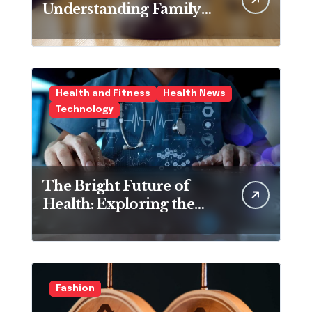
Understanding Family
Law Solicitors
Health and Fitness
Health News
Technology
The Bright Future of
Health: Exploring the
Latest Developments in
Health Technology
Fashion