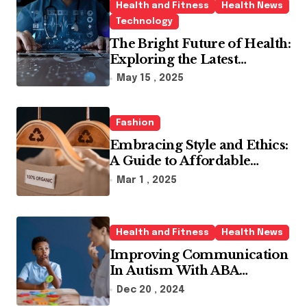
Health and Fitness
Health News
Technology
The Bright Future of Health:
Exploring the Latest
Developments in Health
May 15 , 2025
Technology
Fashion
Embracing Style and Ethics:
A Guide to Affordable
Sustainable Fashion Brands
Mar 1 , 2025
Health and Fitness
Health News
Improving Communication
In Autism With ABA
Therapy And Speech
Dec 20 , 2024
Therapy