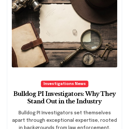
Investigations News
Bulldog PI Investigators: Why They
Stand Out in the Industry
Bulldog PI Investigators set themselves
apart through exceptional expertise, rooted
in backgrounds from law enforcement,