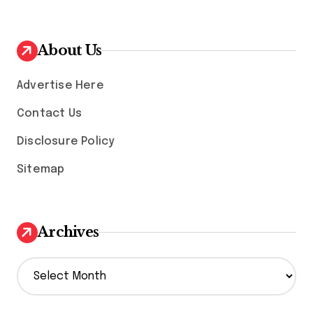
About Us
Advertise Here
Contact Us
Disclosure Policy
Sitemap
Archives
A
r
c
h