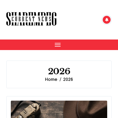
Skip
to
content
2026
Home
2026