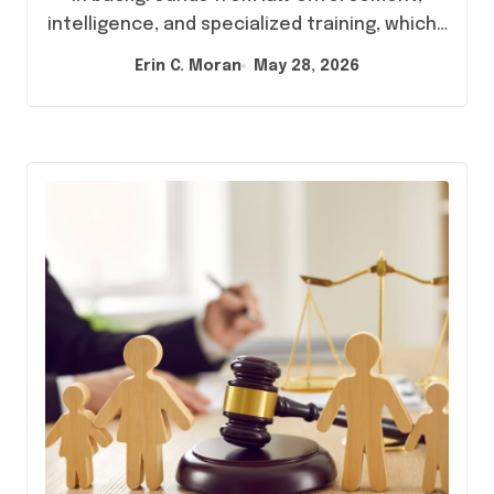
intelligence, and specialized training, which…
Erin C. Moran
May 28, 2026