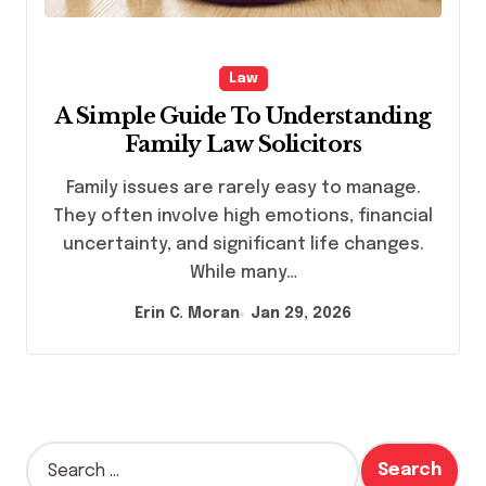
Law
A Simple Guide To Understanding
Family Law Solicitors
Family issues are rarely easy to manage.
They often involve high emotions, financial
uncertainty, and significant life changes.
While many…
Erin C. Moran
Jan 29, 2026
S
e