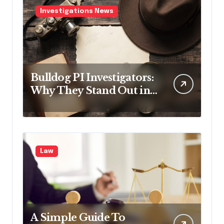
Investigations News
Bulldog PI Investigators:
Why They Stand Out in
the Industry
Law
A Simple Guide To