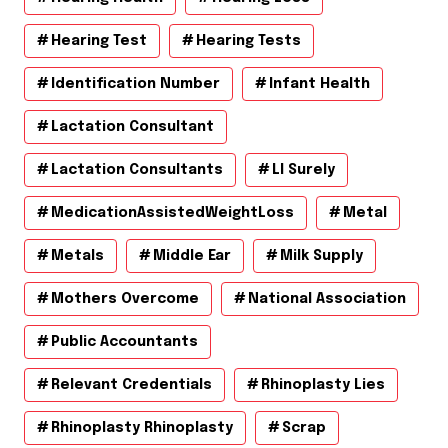
Hearing Test
Hearing Tests
Identification Number
Infant Health
Lactation Consultant
Lactation Consultants
Ll Surely
MedicationAssistedWeightLoss
Metal
Metals
Middle Ear
Milk Supply
Mothers Overcome
National Association
Public Accountants
Relevant Credentials
Rhinoplasty Lies
Rhinoplasty Rhinoplasty
Scrap