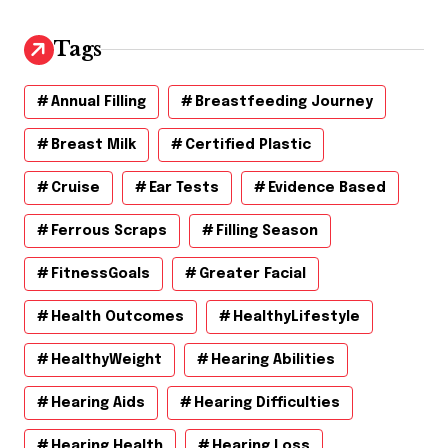
i
v
Tags
e
s
Annual Filling
Breastfeeding Journey
Breast Milk
Certified Plastic
Cruise
Ear Tests
Evidence Based
Ferrous Scraps
Filling Season
FitnessGoals
Greater Facial
Health Outcomes
HealthyLifestyle
HealthyWeight
Hearing Abilities
Hearing Aids
Hearing Difficulties
Hearing Health
Hearing Loss