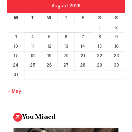
August 2026
M
T
W
T
F
S
S
1
2
3
4
5
6
7
8
9
10
11
12
13
14
15
16
17
18
19
20
21
22
23
24
25
26
27
28
29
30
31
« May
You Missed