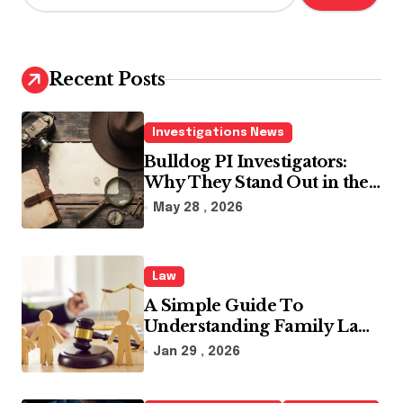
a
r
c
h
Recent Posts
f
o
r
Investigations News
:
Bulldog PI Investigators:
Why They Stand Out in the
Industry
May 28 , 2026
Law
A Simple Guide To
Understanding Family Law
Solicitors
Jan 29 , 2026