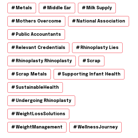
Metals
Middle Ear
Milk Supply
Mothers Overcome
National Association
Public Accountants
Relevant Credentials
Rhinoplasty Lies
Rhinoplasty Rhinoplasty
Scrap
Scrap Metals
Supporting Infant Health
SustainableHealth
Undergoing Rhinoplasty
WeightLossSolutions
WeightManagement
WellnessJourney