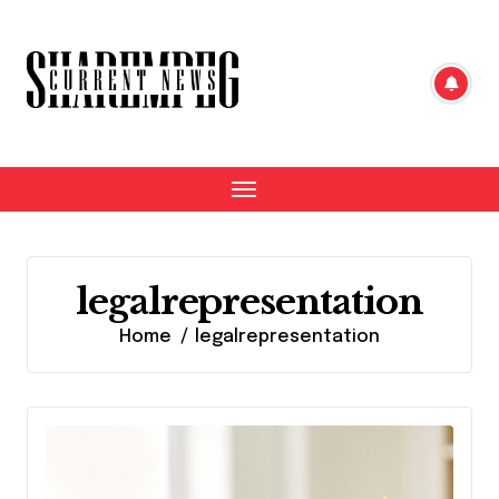
Skip
to
content
legalrepresentation
Home
legalrepresentation