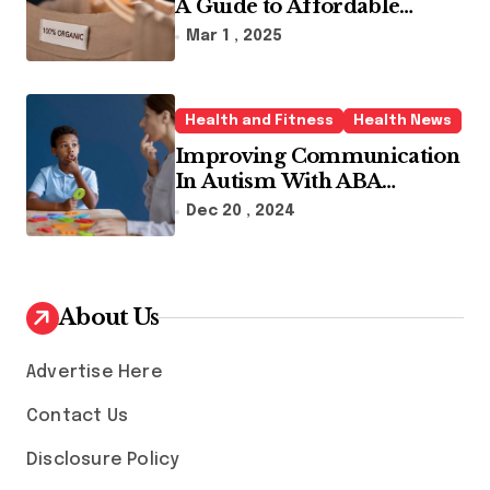
A Guide to Affordable
Sustainable Fashion Brands
Mar 1 , 2025
Health and Fitness
Health News
Improving Communication
In Autism With ABA
Therapy And Speech
Dec 20 , 2024
Therapy
About Us
Advertise Here
Contact Us
Disclosure Policy