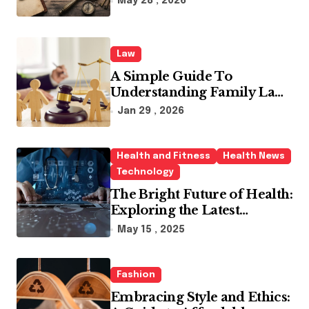
May 28 , 2026
Law
A Simple Guide To
Understanding Family Law
Solicitors
Jan 29 , 2026
Health and Fitness
Health News
Technology
The Bright Future of Health:
Exploring the Latest
Developments in Health
May 15 , 2025
Technology
Fashion
Embracing Style and Ethics: