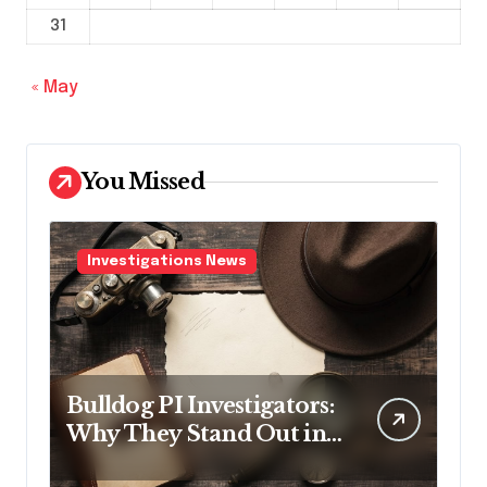
31
« May
You Missed
Investigations News
Bulldog PI Investigators:
Why They Stand Out in
the Industry