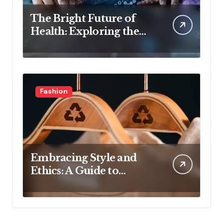
The Bright Future of
Health: Exploring the
Latest Developments in
Health Technology
Fashion
Embracing Style and
Ethics: A Guide to
Affordable Sustainable
Fashion Brands