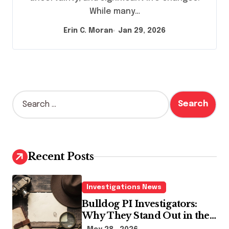
While many…
Erin C. Moran
Jan 29, 2026
S
e
a
r
c
h
Recent Posts
f
o
r
Investigations News
:
Bulldog PI Investigators:
Why They Stand Out in the
Industry