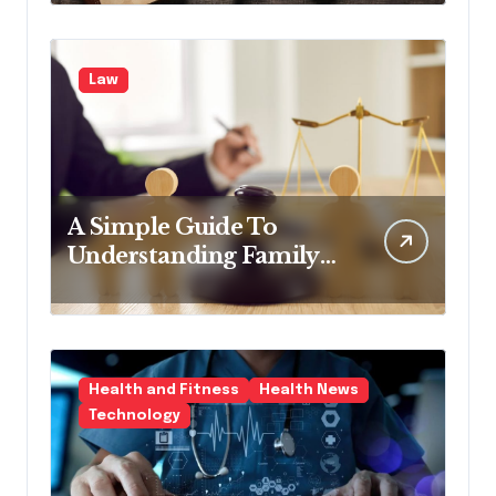
Law
A Simple Guide To
Understanding Family
Law Solicitors
Health and Fitness
Health News
Technology