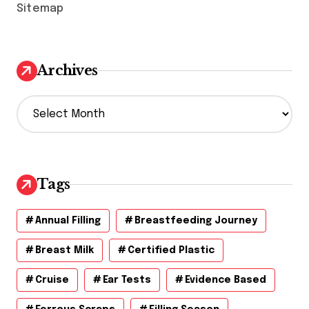
Sitemap
Archives
A
r
c
h
i
v
Tags
e
s
Annual Filling
Breastfeeding Journey
Breast Milk
Certified Plastic
Cruise
Ear Tests
Evidence Based