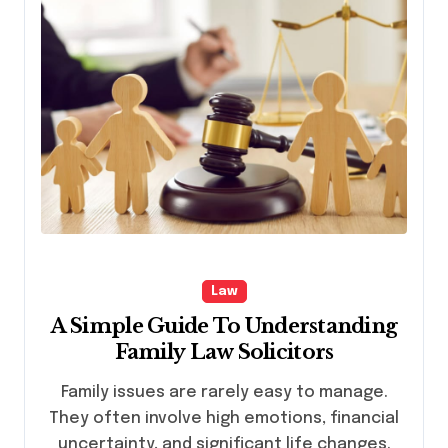
Law
A Simple Guide To Understanding
Family Law Solicitors
Family issues are rarely easy to manage.
They often involve high emotions, financial
uncertainty, and significant life changes.