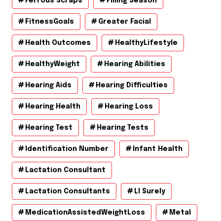
Ferrous Scraps
Filling Season
FitnessGoals
Greater Facial
Health Outcomes
HealthyLifestyle
HealthyWeight
Hearing Abilities
Hearing Aids
Hearing Difficulties
Hearing Health
Hearing Loss
Hearing Test
Hearing Tests
Identification Number
Infant Health
Lactation Consultant
Lactation Consultants
Ll Surely
MedicationAssistedWeightLoss
Metal