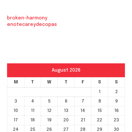
broken-harmony
enotecareydecopas
August 2026
M
T
W
T
F
S
S
1
2
3
4
5
6
7
8
9
10
11
12
13
14
15
16
17
18
19
20
21
22
23
24
25
26
27
28
29
30