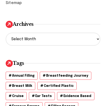
Sitemap
Archives
A
r
c
h
i
v
Tags
e
s
Annual Filling
Breastfeeding Journey
Breast Milk
Certified Plastic
Cruise
Ear Tests
Evidence Based