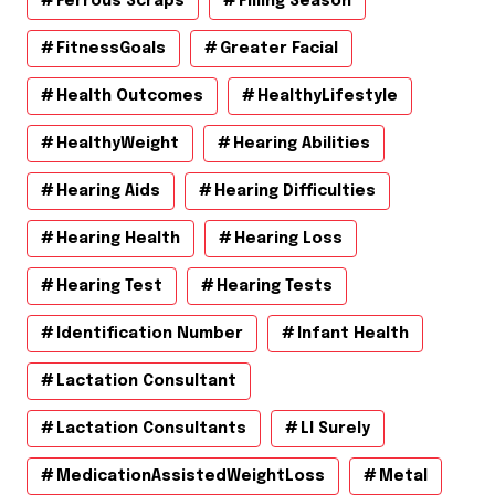
Ferrous Scraps
Filling Season
FitnessGoals
Greater Facial
Health Outcomes
HealthyLifestyle
HealthyWeight
Hearing Abilities
Hearing Aids
Hearing Difficulties
Hearing Health
Hearing Loss
Hearing Test
Hearing Tests
Identification Number
Infant Health
Lactation Consultant
Lactation Consultants
Ll Surely
MedicationAssistedWeightLoss
Metal