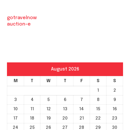
gotravelnow
auction-e
August 2026
M
T
W
T
F
S
S
1
2
3
4
5
6
7
8
9
10
11
12
13
14
15
16
17
18
19
20
21
22
23
24
25
26
27
28
29
30