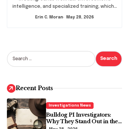
intelligence, and specialized training, which…
Erin C. Moran
May 28, 2026
S
e
a
r
c
h
Recent Posts
f
o
r
Investigations News
:
Bulldog PI Investigators:
Why They Stand Out in the
Industry