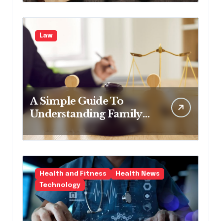
Law
A Simple Guide To
Understanding Family
Law Solicitors
Health and Fitness
Health News
Technology