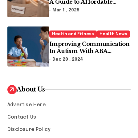
A Guide to Affordable
Sustainable Fashion Brands
Mar 1 , 2025
Health and Fitness
Health News
Improving Communication
In Autism With ABA
Therapy And Speech
Dec 20 , 2024
Therapy
About Us
Advertise Here
Contact Us
Disclosure Policy