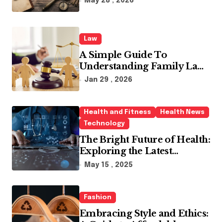
May 28 , 2026
Law
A Simple Guide To
Understanding Family Law
Solicitors
Jan 29 , 2026
Health and Fitness
Health News
Technology
The Bright Future of Health:
Exploring the Latest
Developments in Health
May 15 , 2025
Technology
Fashion
Embracing Style and Ethics: