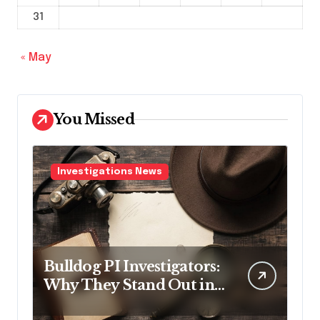
31
« May
You Missed
Investigations News
Bulldog PI Investigators:
Why They Stand Out in
the Industry