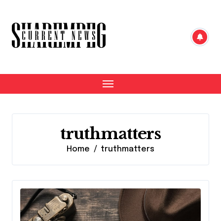
Skip
to
content
truthmatters
Home
truthmatters