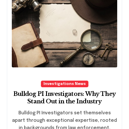
Investigations News
Bulldog PI Investigators: Why They
Stand Out in the Industry
Bulldog PI Investigators set themselves
apart through exceptional expertise, rooted
in backgrounds from law enforcement,