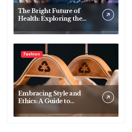
The Bright Future of
Health: Exploring the
Latest Developments in
Health Technology
Fashion
Embracing Style and
Ethics: A Guide to
Affordable Sustainable
Fashion Brands