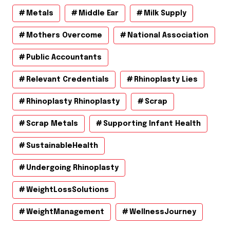
Metals
Middle Ear
Milk Supply
Mothers Overcome
National Association
Public Accountants
Relevant Credentials
Rhinoplasty Lies
Rhinoplasty Rhinoplasty
Scrap
Scrap Metals
Supporting Infant Health
SustainableHealth
Undergoing Rhinoplasty
WeightLossSolutions
WeightManagement
WellnessJourney