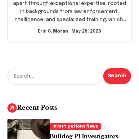
apart through exceptional expertise, rooted
in backgrounds from law enforcement,
intelligence, and specialized training, which…
Erin C. Moran
May 28, 2026
S
e
a
r
c
h
Recent Posts
f
o
r
Investigations News
:
Bulldog PI Investigators: