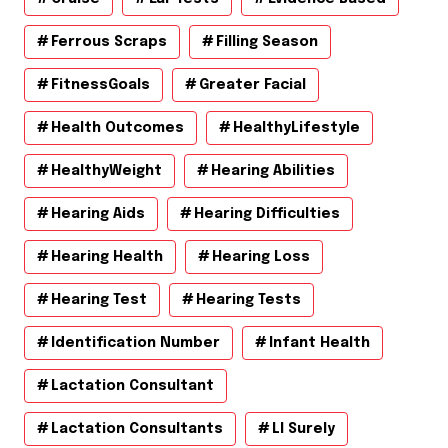
Ferrous Scraps
Filling Season
FitnessGoals
Greater Facial
Health Outcomes
HealthyLifestyle
HealthyWeight
Hearing Abilities
Hearing Aids
Hearing Difficulties
Hearing Health
Hearing Loss
Hearing Test
Hearing Tests
Identification Number
Infant Health
Lactation Consultant
Lactation Consultants
Ll Surely