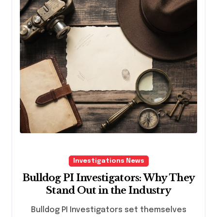
Investigations News
Bulldog PI Investigators: Why They
Stand Out in the Industry
Bulldog PI Investigators set themselves