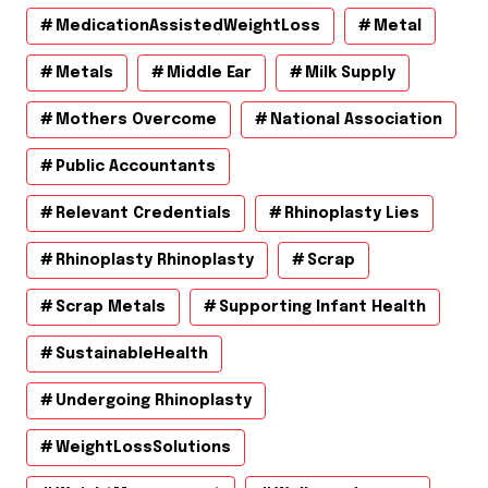
MedicationAssistedWeightLoss
Metal
Metals
Middle Ear
Milk Supply
Mothers Overcome
National Association
Public Accountants
Relevant Credentials
Rhinoplasty Lies
Rhinoplasty Rhinoplasty
Scrap
Scrap Metals
Supporting Infant Health
SustainableHealth
Undergoing Rhinoplasty
WeightLossSolutions