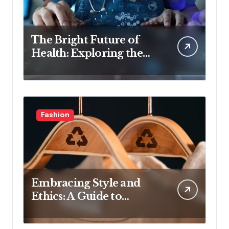
The Bright Future of
Health: Exploring the
Latest Developments in
Health Technology
Fashion
Embracing Style and
Ethics: A Guide to
Affordable Sustainable
Fashion Brands