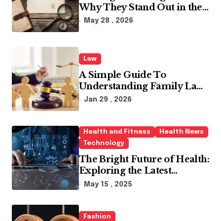
Why They Stand Out in the
Industry
May 28 , 2026
Law
A Simple Guide To
Understanding Family Law
Solicitors
Jan 29 , 2026
Health and Fitness
Health News
Technology
The Bright Future of Health:
Exploring the Latest
Developments in Health
May 15 , 2025
Technology
Fashion