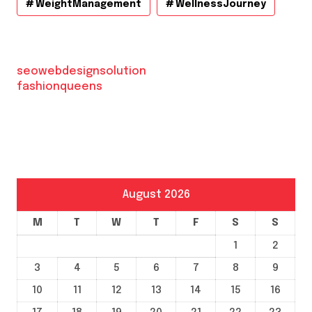
WeightManagement
WellnessJourney
seowebdesignsolution
fashionqueens
August 2026
M
T
W
T
F
S
S
1
2
3
4
5
6
7
8
9
10
11
12
13
14
15
16