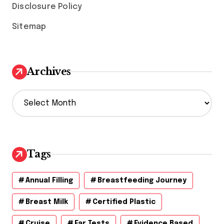
Disclosure Policy
Sitemap
Archives
A
r
c
h
i
v
Tags
e
s
Annual Filling
Breastfeeding Journey
Breast Milk
Certified Plastic
Cruise
Ear Tests
Evidence Based