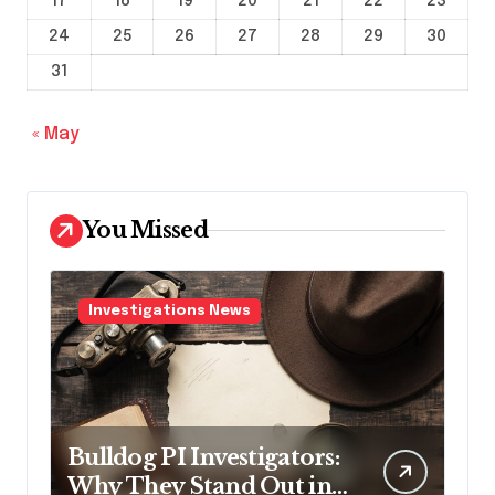
17
18
19
20
21
22
23
24
25
26
27
28
29
30
31
« May
You Missed
Investigations News
Bulldog PI Investigators:
Why They Stand Out in