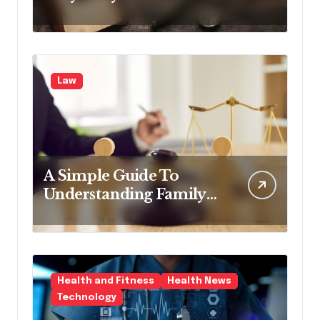
the Industry
Law
A Simple Guide To
Understanding Family
Law Solicitors
Health and Fitness
Health News
Technology