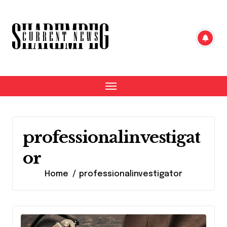
Skip
to
content
professionalinvestigat
or
Home
professionalinvestigator