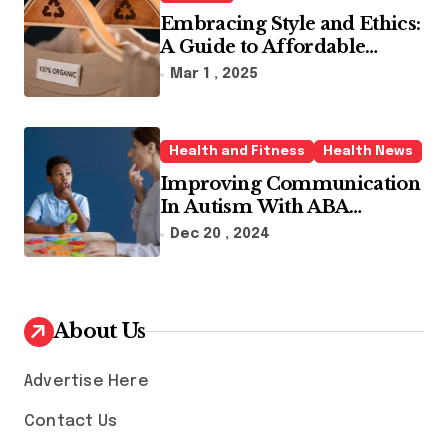
Embracing Style and Ethics:
A Guide to Affordable
Sustainable Fashion Brands
Mar 1 , 2025
Health and Fitness
Health News
Improving Communication
In Autism With ABA
Therapy And Speech
Dec 20 , 2024
Therapy
About Us
Advertise Here
Contact Us