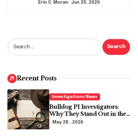
Erin C. Moran
Jun 25, 2020
S
e
a
r
c
h
Recent Posts
f
o
r
Investigations News
:
Bulldog PI Investigators:
Why They Stand Out in the
Industry
May 28 , 2026