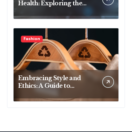
Health: Exploring the
Latest Developments in
Health Technology
Fashion
Embracing Style and
Ethics: A Guide to
Affordable Sustainable
Fashion Brands