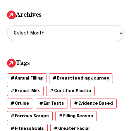
Archives
A
r
c
h
i
v
Tags
e
s
Annual Filling
Breastfeeding Journey
Breast Milk
Certified Plastic
Cruise
Ear Tests
Evidence Based
Ferrous Scraps
Filling Season
FitnessGoals
Greater Facial