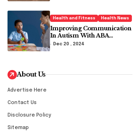
Health and Fitness
Health News
Improving Communication
In Autism With ABA
Therapy And Speech
Dec 20 , 2024
Therapy
About Us
Advertise Here
Contact Us
Disclosure Policy
Sitemap