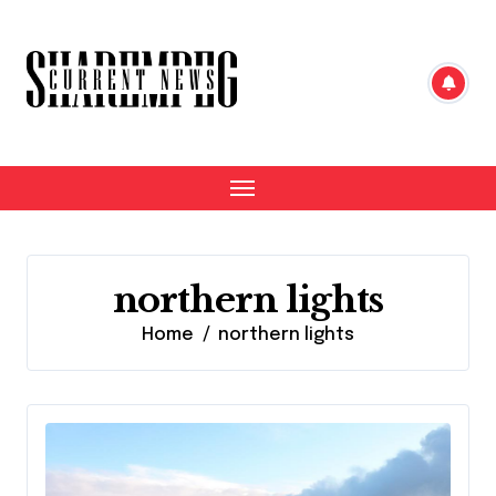
Skip
to
content
northern lights
Home
northern lights