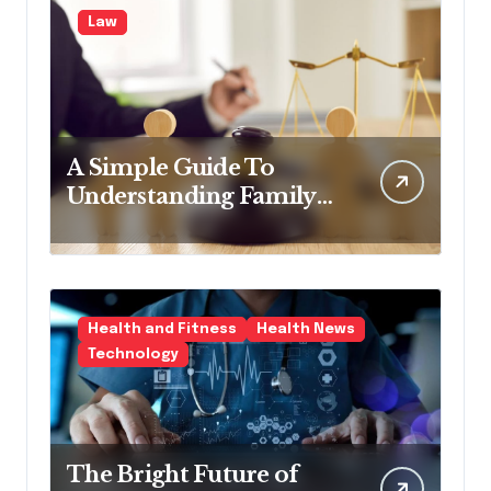
Law
A Simple Guide To
Understanding Family
Law Solicitors
Health and Fitness
Health News
Technology
The Bright Future of