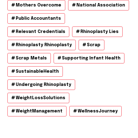
Mothers Overcome
National Association
Public Accountants
Relevant Credentials
Rhinoplasty Lies
Rhinoplasty Rhinoplasty
Scrap
Scrap Metals
Supporting Infant Health
SustainableHealth
Undergoing Rhinoplasty
WeightLossSolutions
WeightManagement
WellnessJourney