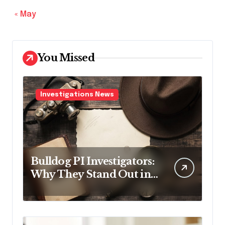
« May
You Missed
Investigations News
Bulldog PI Investigators:
Why They Stand Out in
the Industry