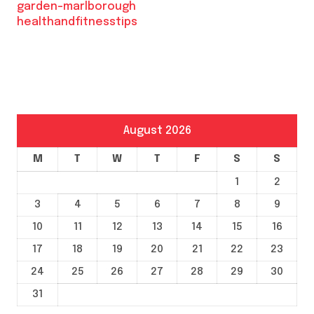
garden-marlborough
healthandfitnesstips
August 2026
M
T
W
T
F
S
S
1
2
3
4
5
6
7
8
9
10
11
12
13
14
15
16
17
18
19
20
21
22
23
24
25
26
27
28
29
30
31