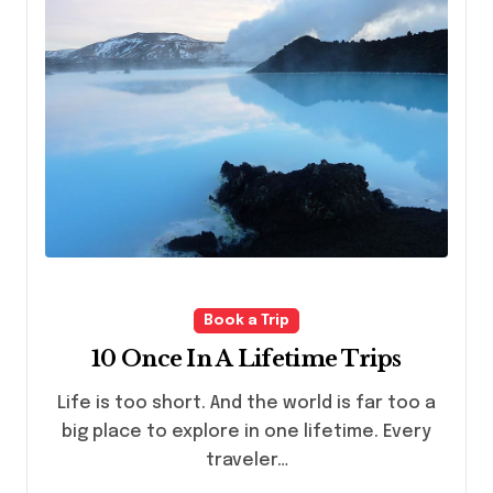
Book a Trip
10 Once In A Lifetime Trips
Life is too short. And the world is far too a
big place to explore in one lifetime. Every
traveler…