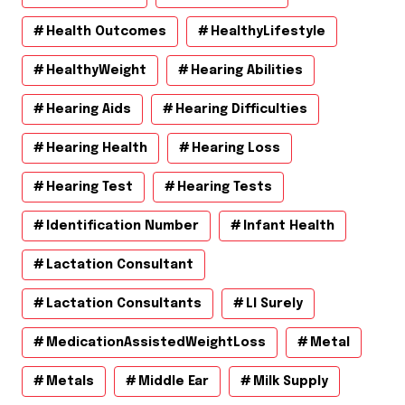
Health Outcomes
HealthyLifestyle
HealthyWeight
Hearing Abilities
Hearing Aids
Hearing Difficulties
Hearing Health
Hearing Loss
Hearing Test
Hearing Tests
Identification Number
Infant Health
Lactation Consultant
Lactation Consultants
Ll Surely
MedicationAssistedWeightLoss
Metal
Metals
Middle Ear
Milk Supply