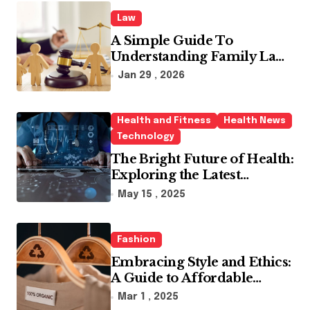
Law
A Simple Guide To
Understanding Family Law
Solicitors
Jan 29 , 2026
Health and Fitness
Health News
Technology
The Bright Future of Health:
Exploring the Latest
Developments in Health
May 15 , 2025
Technology
Fashion
Embracing Style and Ethics:
A Guide to Affordable
Sustainable Fashion Brands
Mar 1 , 2025