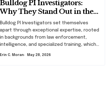
Bulldog PI Investigators:
Why They Stand Out in the
Industry
ldog PI Investigators set themselves
apart through exceptional expertise, rooted
in backgrounds from law enforcement,
intelligence, and specialized training, which…
Erin C. Moran
May 28, 2026