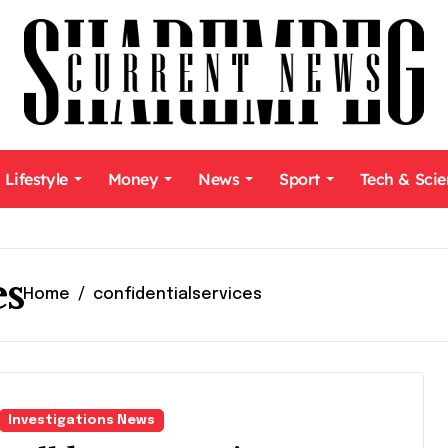
Lifestyle
Money
News
Sport
Tech & Sci
es
Home
confidentialservices
Investigations News