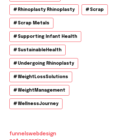
Rhinoplasty Rhinoplasty
Scrap
Scrap Metals
Supporting Infant Health
SustainableHealth
Undergoing Rhinoplasty
WeightLossSolutions
WeightManagement
WellnessJourney
funnelswebdesign