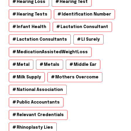
Hearing Loss
Hearing Test
Hearing Tests
Identification Number
Infant Health
Lactation Consultant
Lactation Consultants
Ll Surely
MedicationAssistedWeightLoss
Metal
Metals
Middle Ear
Milk Supply
Mothers Overcome
National Association
Public Accountants
Relevant Credentials
Rhinoplasty Lies