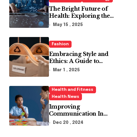
The Bright Future of
Health: Exploring the
Latest Developments in
May 15 , 2025
Health Technology
Fashion
Embracing Style and
Ethics: A Guide to
Affordable Sustainable
Mar 1 , 2025
Fashion Brands
Health and Fitness
Health News
Improving
Communication In
Autism With ABA
Dec 20 , 2024
Therapy And Speech
Therapy