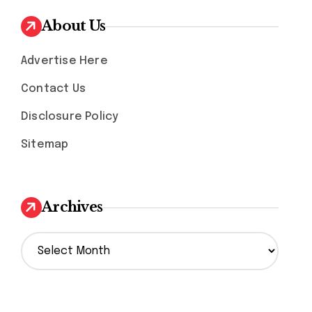
About Us
Advertise Here
Contact Us
Disclosure Policy
Sitemap
Archives
A
r
c
h
i