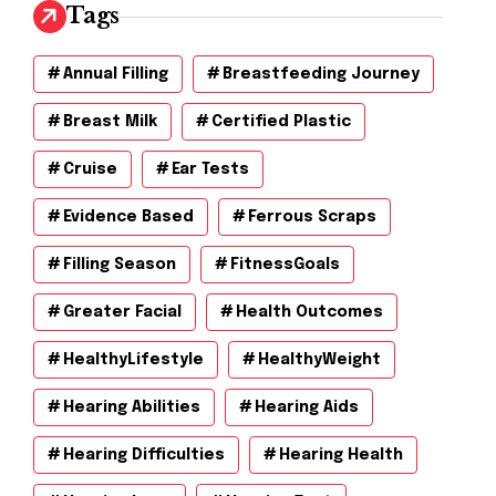
v
Tags
e
s
Annual Filling
Breastfeeding Journey
Breast Milk
Certified Plastic
Cruise
Ear Tests
Evidence Based
Ferrous Scraps
Filling Season
FitnessGoals
Greater Facial
Health Outcomes
HealthyLifestyle
HealthyWeight
Hearing Abilities
Hearing Aids
Hearing Difficulties
Hearing Health