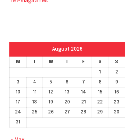
net-magazines
August 2026
M
T
W
T
F
S
S
1
2
3
4
5
6
7
8
9
10
11
12
13
14
15
16
17
18
19
20
21
22
23
24
25
26
27
28
29
30
31
« May