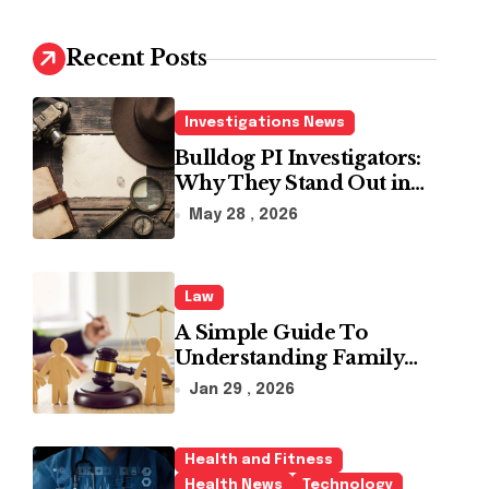
c
h
Recent Posts
f
o
r
Investigations News
:
Bulldog PI Investigators:
Why They Stand Out in
the Industry
May 28 , 2026
Law
A Simple Guide To
Understanding Family
Law Solicitors
Jan 29 , 2026
Health and Fitness
Health News
Technology