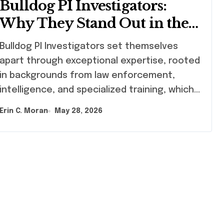
Bulldog PI Investigators:
Why They Stand Out in the
Industry
ldog PI Investigators set themselves
apart through exceptional expertise, rooted
in backgrounds from law enforcement,
intelligence, and specialized training, which…
Erin C. Moran
May 28, 2026