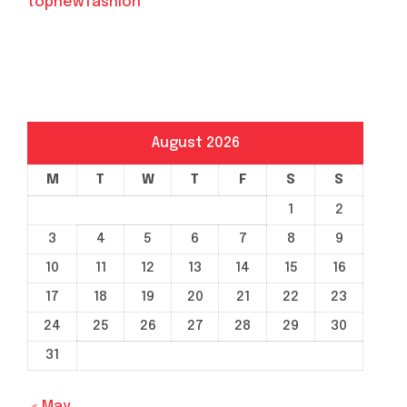
topnewfashion
August 2026
M
T
W
T
F
S
S
1
2
3
4
5
6
7
8
9
10
11
12
13
14
15
16
17
18
19
20
21
22
23
24
25
26
27
28
29
30
31
« May