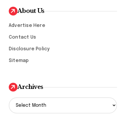
About Us
Advertise Here
Contact Us
Disclosure Policy
Sitemap
Archives
A
r
c
h
i