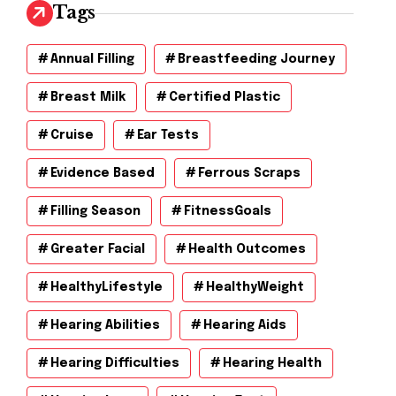
v
Tags
e
s
Annual Filling
Breastfeeding Journey
Breast Milk
Certified Plastic
Cruise
Ear Tests
Evidence Based
Ferrous Scraps
Filling Season
FitnessGoals
Greater Facial
Health Outcomes
HealthyLifestyle
HealthyWeight
Hearing Abilities
Hearing Aids
Hearing Difficulties
Hearing Health