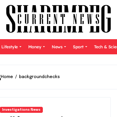
Lifestyle
Money
News
Sport
Tech & Sci
s
Home
backgroundchecks
Investigations News