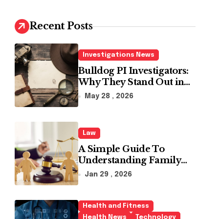
c
h
Recent Posts
f
o
r
Investigations News
:
Bulldog PI Investigators:
Why They Stand Out in
the Industry
May 28 , 2026
Law
A Simple Guide To
Understanding Family
Law Solicitors
Jan 29 , 2026
Health and Fitness
Health News
Technology