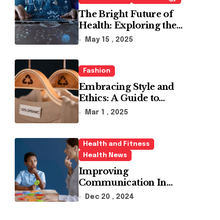
The Bright Future of
Health: Exploring the
Latest Developments in
May 15 , 2025
Health Technology
Fashion
Embracing Style and
Ethics: A Guide to
Affordable Sustainable
Mar 1 , 2025
Fashion Brands
Health and Fitness
Health News
Improving
Communication In
Autism With ABA
Dec 20 , 2024
Therapy And Speech
Therapy