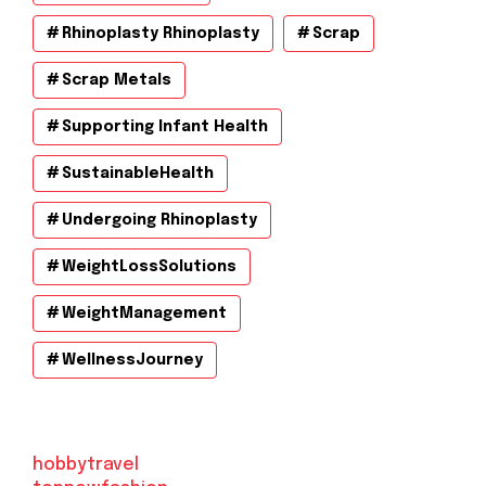
Rhinoplasty Rhinoplasty
Scrap
Scrap Metals
Supporting Infant Health
SustainableHealth
Undergoing Rhinoplasty
WeightLossSolutions
WeightManagement
WellnessJourney
hobbytravel