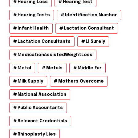
Hearing Loss
Hearing Test
Hearing Tests
Identification Number
Infant Health
Lactation Consultant
Lactation Consultants
Ll Surely
MedicationAssistedWeightLoss
Metal
Metals
Middle Ear
Milk Supply
Mothers Overcome
National Association
Public Accountants
Relevant Credentials
Rhinoplasty Lies