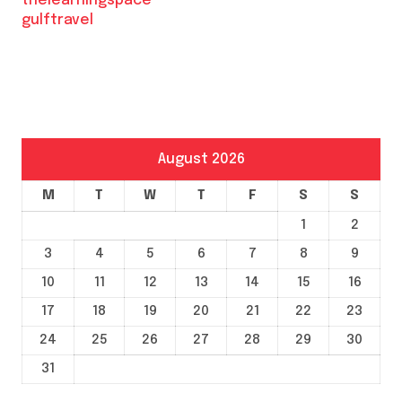
thelearningspace
gulftravel
August 2026
M
T
W
T
F
S
S
1
2
3
4
5
6
7
8
9
10
11
12
13
14
15
16
17
18
19
20
21
22
23
24
25
26
27
28
29
30
31