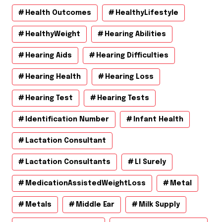
Health Outcomes
HealthyLifestyle
HealthyWeight
Hearing Abilities
Hearing Aids
Hearing Difficulties
Hearing Health
Hearing Loss
Hearing Test
Hearing Tests
Identification Number
Infant Health
Lactation Consultant
Lactation Consultants
Ll Surely
MedicationAssistedWeightLoss
Metal
Metals
Middle Ear
Milk Supply