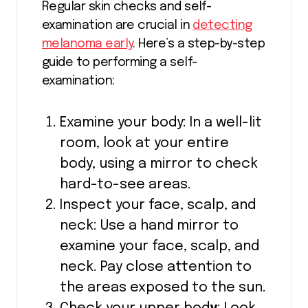
Regular skin checks and self-
examination are crucial in
detecting
melanoma early
. Here’s a step-by-step
guide to performing a self-
examination:
Examine your body: In a well-lit
room, look at your entire
body, using a mirror to check
hard-to-see areas.
Inspect your face, scalp, and
neck: Use a hand mirror to
examine your face, scalp, and
neck. Pay close attention to
the areas exposed to the sun.