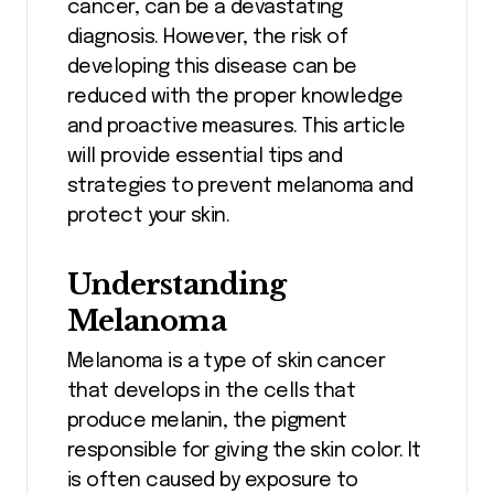
cancer, can be a devastating
diagnosis. However, the risk of
developing this disease can be
reduced with the proper knowledge
and proactive measures. This article
will provide essential tips and
strategies to prevent melanoma and
protect your skin.
Understanding
Melanoma
Melanoma is a type of skin cancer
that develops in the cells that
produce melanin, the pigment
responsible for giving the skin color. It
is often caused by exposure to