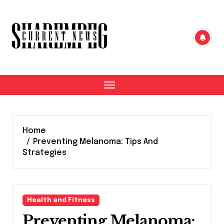
Skip
to
content
Home
Preventing Melanoma: Tips And
Strategies
Health and Fitness
Preventing Melanoma: