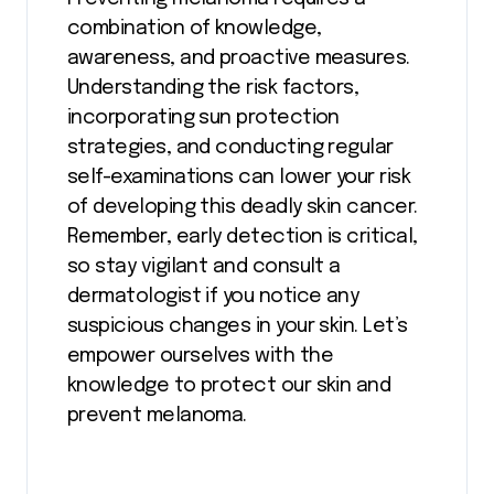
combination of knowledge,
awareness, and proactive measures.
Understanding the risk factors,
incorporating sun protection
strategies, and conducting regular
self-examinations can lower your risk
of developing this deadly skin cancer.
Remember, early detection is critical,
so stay vigilant and consult a
dermatologist if you notice any
suspicious changes in your skin. Let’s
empower ourselves with the
knowledge to protect our skin and
prevent melanoma.