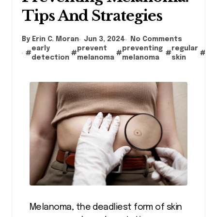
Tips And Strategies
By Erin C. Moran
Jun 3, 2024
No Comments
early
prevent
preventing
regular
ris
#
#
#
#
#
detection
melanoma
melanoma
skin
fa
Melanoma, the deadliest form of skin