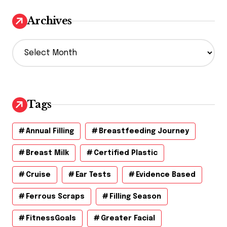
Archives
A
r
c
h
i
v
Tags
e
s
Annual Filling
Breastfeeding Journey
Breast Milk
Certified Plastic
Cruise
Ear Tests
Evidence Based
Ferrous Scraps
Filling Season
FitnessGoals
Greater Facial