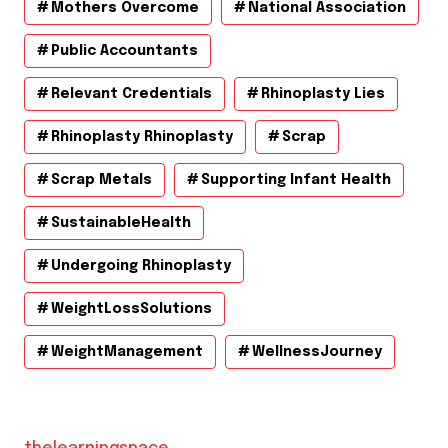
Mothers Overcome
National Association
Public Accountants
Relevant Credentials
Rhinoplasty Lies
Rhinoplasty Rhinoplasty
Scrap
Scrap Metals
Supporting Infant Health
SustainableHealth
Undergoing Rhinoplasty
WeightLossSolutions
WeightManagement
WellnessJourney