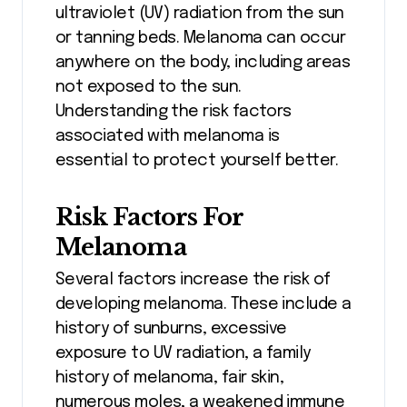
ultraviolet (UV) radiation from the sun
or tanning beds. Melanoma can occur
anywhere on the body, including areas
not exposed to the sun.
Understanding the risk factors
associated with melanoma is
essential to protect yourself better.
Risk Factors For
Melanoma
Several factors increase the risk of
developing melanoma. These include a
history of sunburns, excessive
exposure to UV radiation, a family
history of melanoma, fair skin,
numerous moles, a weakened immune