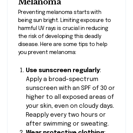
Melanoma
Preventing melanoma starts with
being sun bright. Limiting exposure to
harmful UV rays is crucial in reducing
the risk of developing this deadly
disease. Here are some tips to help
you prevent melanoma:
Use sunscreen regularly
:
Apply a broad-spectrum
sunscreen with an SPF of 30 or
higher to all exposed areas of
your skin, even on cloudy days.
Reapply every two hours or
after swimming or sweating.
Wear protective clothing
: