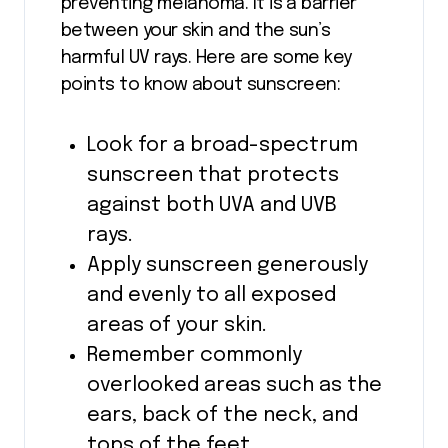
preventing melanoma. It is a barrier
between your skin and the sun’s
harmful UV rays. Here are some key
points to know about sunscreen:
Look for a broad-spectrum
sunscreen that protects
against both UVA and UVB
rays.
Apply sunscreen generously
and evenly to all exposed
areas of your skin.
Remember commonly
overlooked areas such as the
ears, back of the neck, and
tops of the feet.