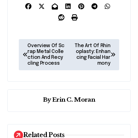
P
Overview Of Sc
The Art Of Rhin
o
rap Metal Colle
oplasty: Enhan
ction And Recy
cing Facial Har
s
cling Process
mony
t
n
a
By
Erin C. Moran
v
i
g
a
Related Posts