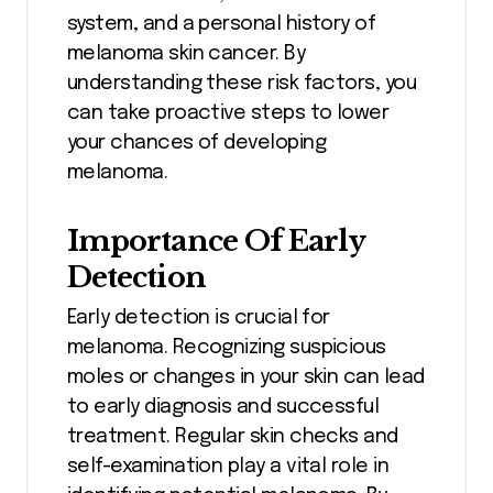
system, and a personal history of
melanoma skin cancer. By
understanding these risk factors, you
can take proactive steps to lower
your chances of developing
melanoma.
Importance Of Early
Detection
Early detection is crucial for
melanoma. Recognizing suspicious
moles or changes in your skin can lead
to early diagnosis and successful
treatment. Regular skin checks and
self-examination play a vital role in