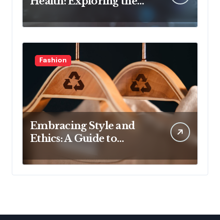
Health: Exploring the
Latest Developments in
Health Technology
Fashion
Embracing Style and
Ethics: A Guide to
Affordable Sustainable
Fashion Brands