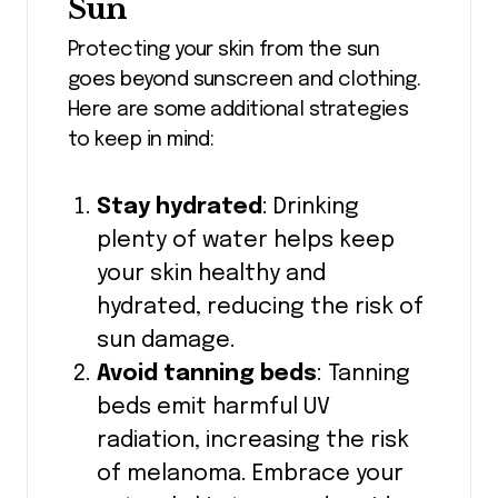
Sun
Protecting your skin from the sun
goes beyond sunscreen and clothing.
Here are some additional strategies
to keep in mind:
Stay hydrated
: Drinking
plenty of water helps keep
your skin healthy and
hydrated, reducing the risk of
sun damage.
Avoid tanning beds
: Tanning
beds emit harmful UV
radiation, increasing the risk
of melanoma. Embrace your