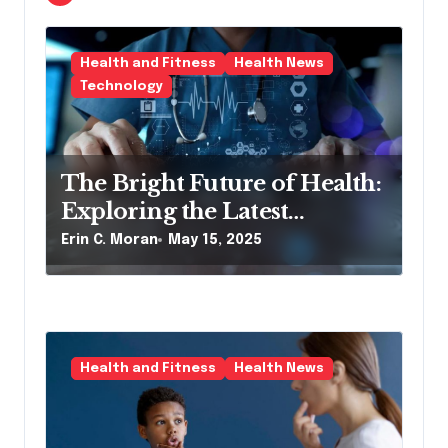
t
i
Health and Fitness
Health News
o
Technology
n
The Bright Future of Health:
Exploring the Latest
Developments in Health
Erin C. Moran
May 15, 2025
Technology
Health and Fitness
Health News