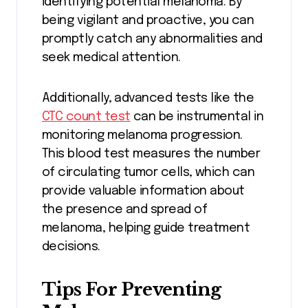
identifying potential melanoma. By
being vigilant and proactive, you can
promptly catch any abnormalities and
seek medical attention.
Additionally, advanced tests like the
CTC count test
can be instrumental in
monitoring melanoma progression.
This blood test measures the number
of circulating tumor cells, which can
provide valuable information about
the presence and spread of
melanoma, helping guide treatment
decisions.
Tips For Preventing