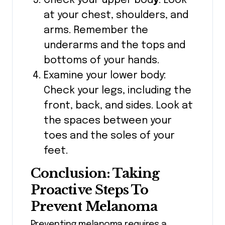
Check your upper bod
y
: Look
at your chest, shoulders, and
arms. Remember the
underarms and the tops and
bottoms of your hands.
Examine your lower body:
Check your legs, including the
front, back, and sides. Look at
the spaces between your
toes and the soles of your
feet.
Conclusion: Taking
Proactive Steps To
Prevent Melanoma
Preventing melanoma requires a