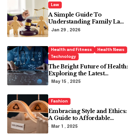
Law
A Simple Guide To
Understanding Family Law
Solicitors
Jan 29 , 2026
Health and Fitness
Health News
Technology
The Bright Future of Health:
Exploring the Latest
Developments in Health
May 15 , 2025
Technology
Fashion
Embracing Style and Ethics:
A Guide to Affordable
Sustainable Fashion Brands
Mar 1 , 2025