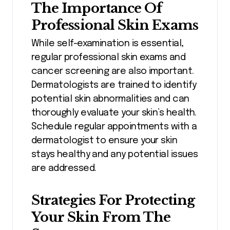
The Importance Of
Professional Skin Exams
While self-examination is essential,
regular professional skin exams and
cancer screening are also important.
Dermatologists are trained to identify
potential skin abnormalities and can
thoroughly evaluate your skin’s health.
Schedule regular appointments with a
dermatologist to ensure your skin
stays healthy and any potential issues
are addressed.
Strategies For Protecting
Your Skin From The