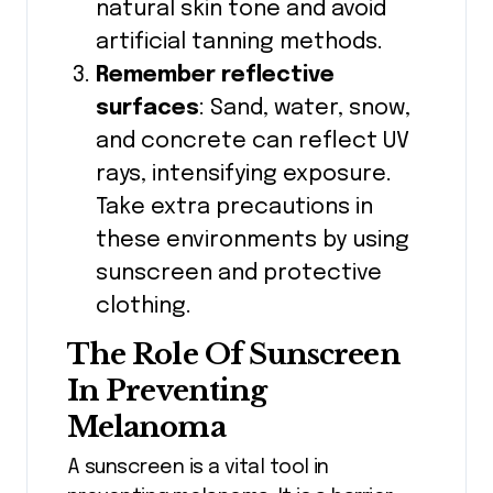
natural skin tone and avoid
artificial tanning methods.
Remember reflective
surfaces
: Sand, water, snow,
and concrete can reflect UV
rays, intensifying exposure.
Take extra precautions in
these environments by using
sunscreen and protective
clothing.
The Role Of Sunscreen
In Preventing
Melanoma
A sunscreen is a vital tool in