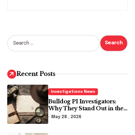
S
e
a
r
c
h
Recent Posts
f
o
r
Investigations News
:
Bulldog PI Investigators:
Why They Stand Out in the
Industry
May 28 , 2026