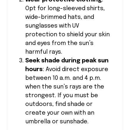
Opt for long-sleeved shirts,
wide-brimmed hats, and
sunglasses with UV
protection to shield your skin
and eyes from the sun’s
harmful rays.
Seek shade during peak sun
hours
: Avoid direct exposure
between 10 a.m. and 4 p.m.
when the sun’s rays are the
strongest. If you must be
outdoors, find shade or
create your own with an
umbrella or sunshade.