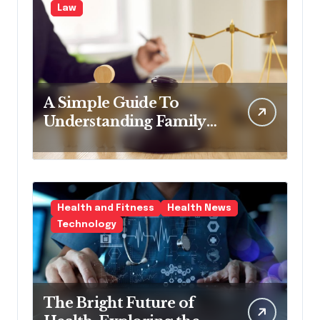
Law
A Simple Guide To
Understanding Family
Law Solicitors
Health and Fitness
Health News
Technology
The Bright Future of