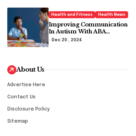
Health and Fitness
Health News
Improving Communication
In Autism With ABA
Therapy And Speech
Dec 20 , 2024
Therapy
About Us
Advertise Here
Contact Us
Disclosure Policy
Sitemap