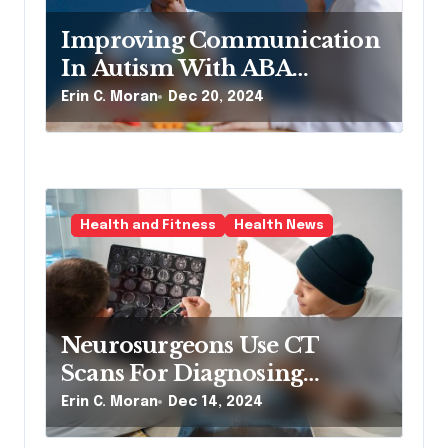
Improving Communication
In Autism With ABA
Therapy And Speech
Erin C. Moran
Dec 20, 2024
Therapy
Health and Fitness
Health News
Neurosurgeons Use CT
Scans For Diagnosing
Neurological Conditions
Erin C. Moran
Dec 14, 2024