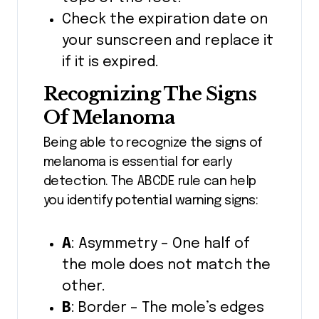
Check the expiration date on
your sunscreen and replace it
if it is expired.
Recognizing The Signs
Of Melanoma
Being able to recognize the signs of
melanoma is essential for early
detection. The ABCDE rule can help
you identify potential warning signs:
A
: Asymmetry – One half of
the mole does not match the
other.
B
: Border – The mole’s edges