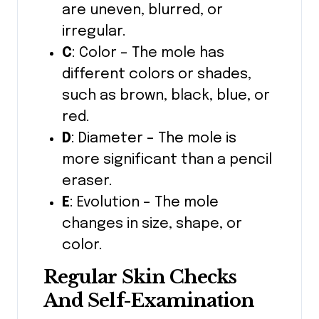
are uneven, blurred, or
irregular.
C
: Color – The mole has
different colors or shades,
such as brown, black, blue, or
red.
D
: Diameter – The mole is
more significant than a pencil
eraser.
E
: Evolution – The mole
changes in size, shape, or
color.
Regular Skin Checks
And Self-Examination