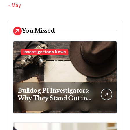
« May
You Missed
Investigations News
Bulldog PI Investigators:
Why They Stand Out in
the Industry