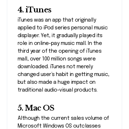
4. iTunes
iTunes was an app that originally
applied to iPod series personal music
displayer. Yet, it gradually played its
role in online-pay music mall. In the
third year of the opening of iTunes
mall, over 100 million songs were
downloaded. iTunes not merely
changed user’s habit in getting music,
but also made a huge impact on
traditional audio-visual products.
5. Mac OS
Although the current sales volume of
Microsoft Windows OS outclasses