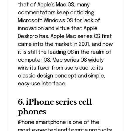
that of Apple’s Mac OS, many
commentators keep criticizing
Microsoft Windows OS for lack of
innovation and virtue that Apple
Deskpro has. Apple Mac series OS first
came into the market in 2001, and now
it is still the leading OS in the realm of
computer OS. Mac series OS widely
wins its favor from users due to its
classic design concept and simple,
easy-use interface.
6. iPhone series cell
phones
iPhone smartphone is one of the
most expected and favorite products