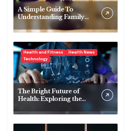
A Simple Guide To
Understanding Family
Law Solicitors
Health and Fitness
Health News
Technology
The Bright Future of
Health: Exploring the
Latest Developments in
Health Technology