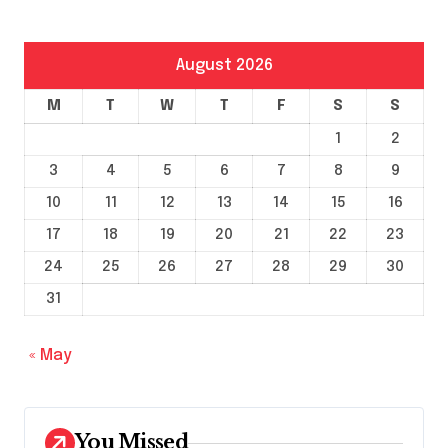
August 2026
M
T
W
T
F
S
S
1
2
3
4
5
6
7
8
9
10
11
12
13
14
15
16
17
18
19
20
21
22
23
24
25
26
27
28
29
30
31
« May
You Missed