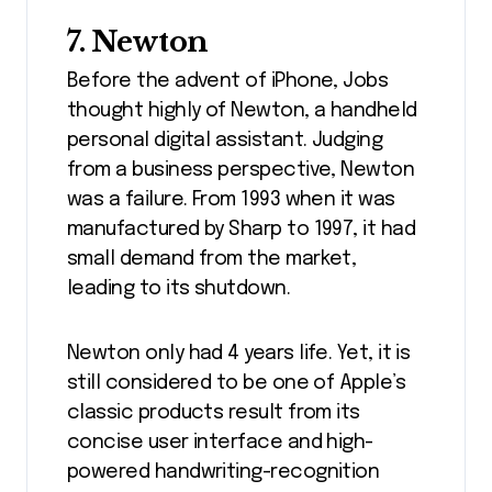
7. Newton
Before the advent of iPhone, Jobs
thought highly of Newton, a handheld
personal digital assistant. Judging
from a business perspective, Newton
was a failure. From 1993 when it was
manufactured by Sharp to 1997, it had
small demand from the market,
leading to its shutdown.
Newton only had 4 years life. Yet, it is
still considered to be one of Apple’s
classic products result from its
concise user interface and high-
powered handwriting-recognition