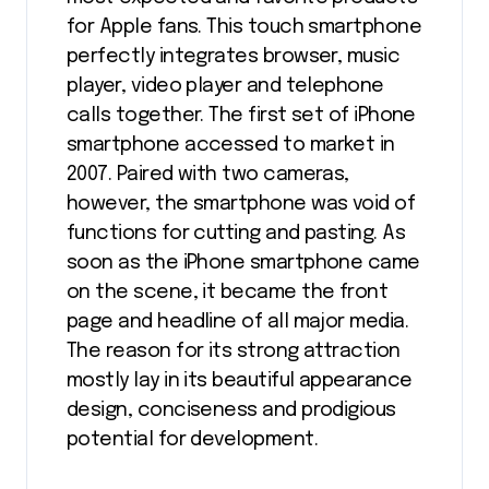
for Apple fans. This touch smartphone
perfectly integrates browser, music
player, video player and telephone
calls together. The first set of iPhone
smartphone accessed to market in
2007. Paired with two cameras,
however, the smartphone was void of
functions for cutting and pasting. As
soon as the iPhone smartphone came
on the scene, it became the front
page and headline of all major media.
The reason for its strong attraction
mostly lay in its beautiful appearance
design, conciseness and prodigious
potential for development.