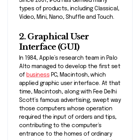
Since 2001, iPod has derived many
types of products, including Classical,
Video, Mini, Nano, Shuffle and Touch.
2. Graphical User
Interface (GUI)
In 1984, Apple’s research team in Palo
Alto managed to develop the first set
of
business
PC, Macintosh, which
applied graphic user interface. At that
time, Macintosh, along with Fee Delhi
Scott’s famous advertising, swept way
those computers whose operation
required the input of orders and tips,
contributing to the computer’s
entrance to the homes of ordinary