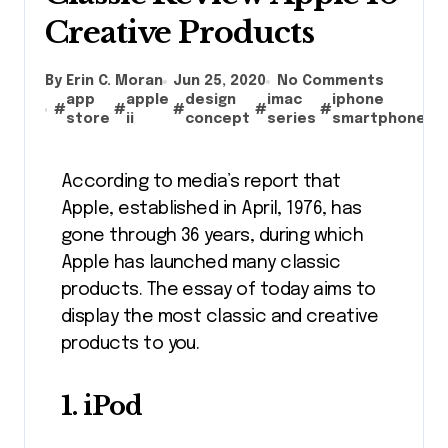
Creative Products
By Erin C. Moran
Jun 25, 2020
No Comments
app
apple
design
imac
iphone
#
#
#
#
#
#
store
ii
concept
series
smartphone
According to media’s report that
Apple, established in April, 1976, has
gone through 36 years, during which
Apple has launched many classic
products. The essay of today aims to
display the most classic and creative
products to you.
1. iPod