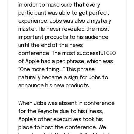
in order to make sure that every
participant was able to get perfect
experience. Jobs was also a mystery
master. He never revealed the most
important products to his audience
until the end of the news
conference. The most successful CEO
of Apple had a pet phrase, which was
“One more thing….” This phrase
naturally became a sign for Jobs to
announce his new products.
When Jobs was absent in conference
for the Keynote due to his illness,
Apple’s other executives took his
place to host the conference. We