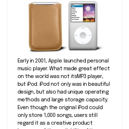
Early in 2001, Apple launched personal
music player. What made great effect
on the world was not itsMP3 player,
but iPod. iPod not only was in beautiful
design, but also had unique operating
methods and large storage capacity.
Even though the original iPod could
only store 1,000 songs, users still
regard it as a creative product