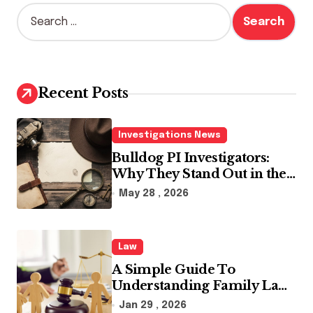
S
e
a
r
c
h
Recent Posts
f
o
r
Investigations News
:
Bulldog PI Investigators:
Why They Stand Out in the
Industry
May 28 , 2026
Law
A Simple Guide To
Understanding Family Law
Solicitors
Jan 29 , 2026