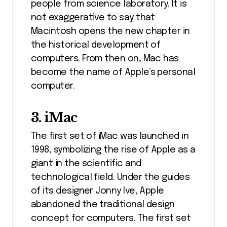
people from science laboratory. It is
not exaggerative to say that
Macintosh opens the new chapter in
the historical development of
computers. From then on, Mac has
become the name of Apple’s personal
computer.
3. iMac
The first set of iMac was launched in
1998, symbolizing the rise of Apple as a
giant in the scientific and
technological field. Under the guides
of its designer Jonny Ive, Apple
abandoned the traditional design
concept for computers. The first set