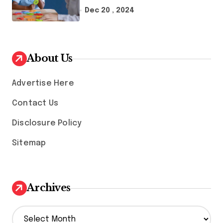
Therapy And Speech
Dec 20 , 2024
Therapy
About Us
Advertise Here
Contact Us
Disclosure Policy
Sitemap
Archives
A
r