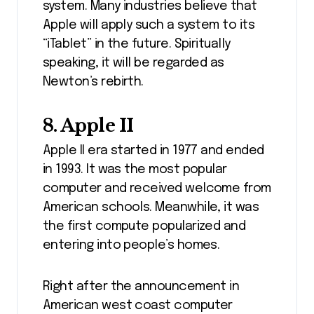
system. Many industries believe that
Apple will apply such a system to its
“iTablet” in the future. Spiritually
speaking, it will be regarded as
Newton’s rebirth.
8. Apple II
Apple II era started in 1977 and ended
in 1993. It was the most popular
computer and received welcome from
American schools. Meanwhile, it was
the first compute popularized and
entering into people’s homes.
Right after the announcement in
American west coast computer