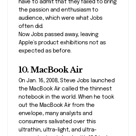
have to admit that they failed to bring
the passion and enthusiasm to
audience, which were what Jobs
often did.
Now Jobs passed away, leaving
Apple’s product exhibitions not as
expected as before.
10. MacBook Air
On Jan. 16, 2008, Steve Jobs launched
the MacBook Air called the thinnest
notebook in the world. When he took
out the MacBook Air from the
envelope, many analysts and
consumers salivated over this
ultrathin, ultra-light, and ultra-