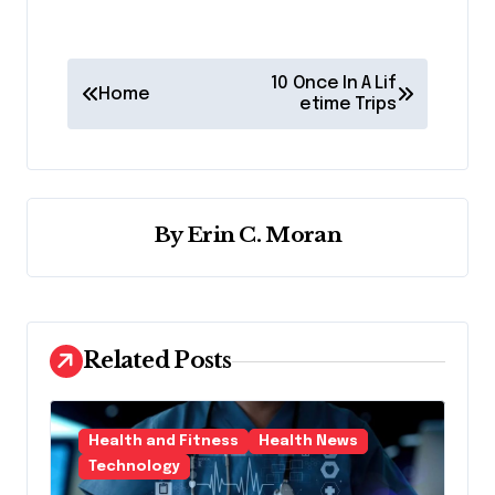
P
10 Once In A Lif
Home
o
etime Trips
s
t
n
By
Erin C. Moran
a
v
i
Related Posts
g
a
t
Health and Fitness
Health News
i
Technology