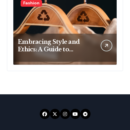
Fashion
Embracing Style and
Ethics: A Guide to
Affordable Sustainable
Fashion Brands