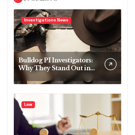
Investigations News
Bulldog PI Investigators:
Why They Stand Out in
the Industry
Law