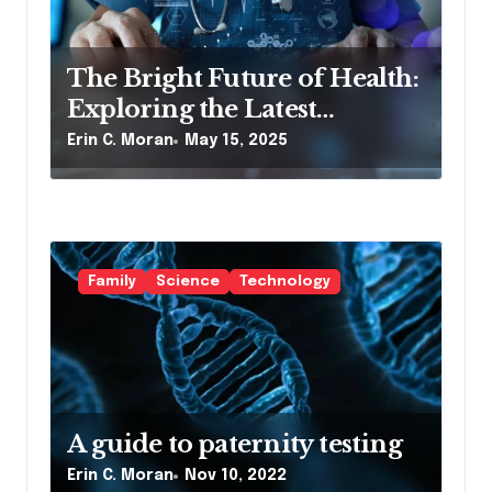
o
n
The Bright Future of Health:
Exploring the Latest
Developments in Health
Erin C. Moran
May 15, 2025
Technology
Family
Science
Technology
A guide to paternity testing
Erin C. Moran
Nov 10, 2022