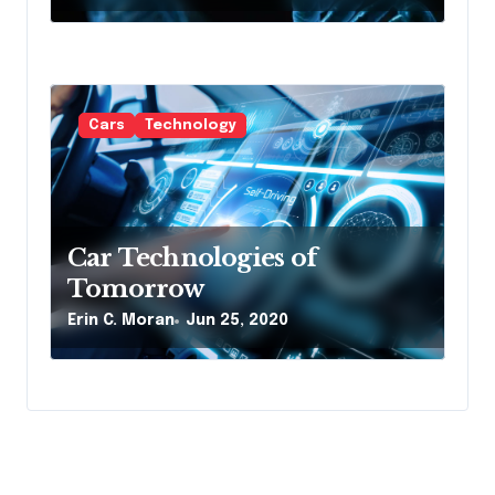
Cars
Technology
Car Technologies of
Tomorrow
Erin C. Moran
Jun 25, 2020