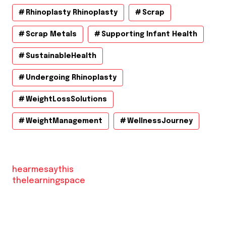
Rhinoplasty Rhinoplasty
Scrap
Scrap Metals
Supporting Infant Health
SustainableHealth
Undergoing Rhinoplasty
WeightLossSolutions
WeightManagement
WellnessJourney
hearmesaythis
thelearningspace