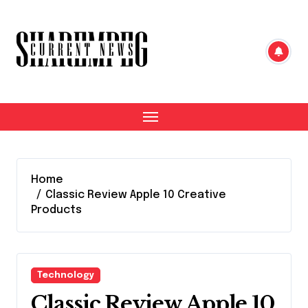
Skip
to
content
Home
Classic Review Apple 10 Creative
Products
Technology
Classic Review Apple 10