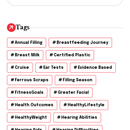
c
h
i
v
Tags
e
s
Annual Filling
Breastfeeding Journey
Breast Milk
Certified Plastic
Cruise
Ear Tests
Evidence Based
Ferrous Scraps
Filling Season
FitnessGoals
Greater Facial
Health Outcomes
HealthyLifestyle
HealthyWeight
Hearing Abilities