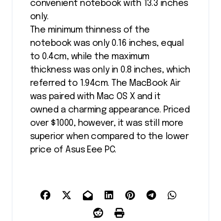
convenient notebook with 13.3 inches
only.
The minimum thinness of the
notebook was only 0.16 inches, equal
to 0.4cm, while the maximum
thickness was only in 0.8 inches, which
referred to 1.94cm. The MacBook Air
was paired with Mac OS X and it
owned a charming appearance. Priced
over $1000, however, it was still more
superior when compared to the lower
price of Asus Eee PC.