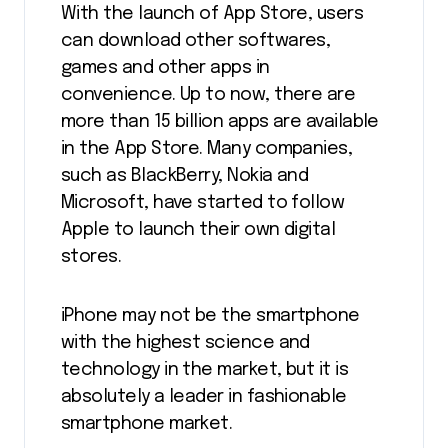
With the launch of App Store, users
can download other softwares,
games and other apps in
convenience. Up to now, there are
more than 15 billion apps are available
in the App Store. Many companies,
such as BlackBerry, Nokia and
Microsoft, have started to follow
Apple to launch their own digital
stores.
iPhone may not be the smartphone
with the highest science and
technology in the market, but it is
absolutely a leader in fashionable
smartphone market.