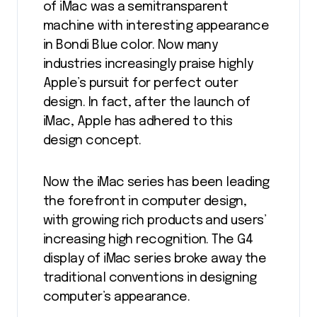
of iMac was a semitransparent
machine with interesting appearance
in Bondi Blue color. Now many
industries increasingly praise highly
Apple’s pursuit for perfect outer
design. In fact, after the launch of
iMac, Apple has adhered to this
design concept.
Now the iMac series has been leading
the forefront in computer design,
with growing rich products and users’
increasing high recognition. The G4
display of iMac series broke away the
traditional conventions in designing
computer’s appearance.