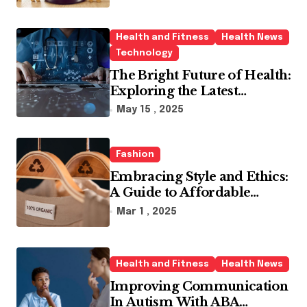
Health and Fitness
Health News
Technology
The Bright Future of Health:
Exploring the Latest
Developments in Health
May 15 , 2025
Technology
Fashion
Embracing Style and Ethics:
A Guide to Affordable
Sustainable Fashion Brands
Mar 1 , 2025
Health and Fitness
Health News
Improving Communication
In Autism With ABA