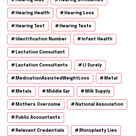
Hearing Aids
Hearing Difficulties
Hearing Health
Hearing Loss
Hearing Test
Hearing Tests
Identification Number
Infant Health
Lactation Consultant
Lactation Consultants
Ll Surely
MedicationAssistedWeightLoss
Metal
Metals
Middle Ear
Milk Supply
Mothers Overcome
National Association
Public Accountants
Relevant Credentials
Rhinoplasty Lies