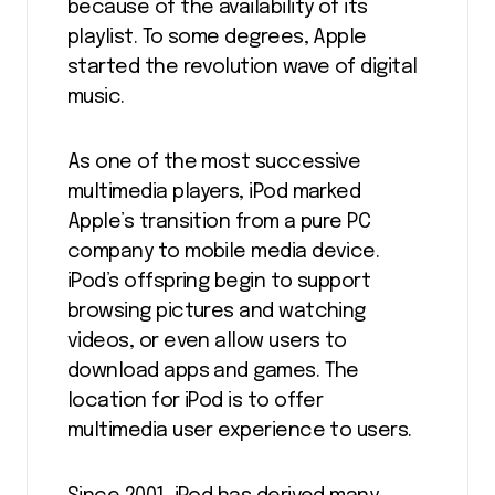
because of the availability of its
playlist. To some degrees, Apple
started the revolution wave of digital
music.
As one of the most successive
multimedia players, iPod marked
Apple’s transition from a pure PC
company to mobile media device.
iPod’s offspring begin to support
browsing pictures and watching
videos, or even allow users to
download apps and games. The
location for iPod is to offer
multimedia user experience to users.