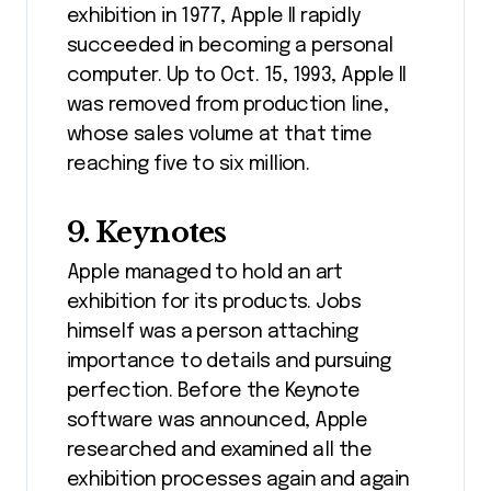
exhibition in 1977, Apple II rapidly
succeeded in becoming a personal
computer. Up to Oct. 15, 1993, Apple II
was removed from production line,
whose sales volume at that time
reaching five to six million.
9. Keynotes
Apple managed to hold an art
exhibition for its products. Jobs
himself was a person attaching
importance to details and pursuing
perfection. Before the Keynote
software was announced, Apple
researched and examined all the
exhibition processes again and again