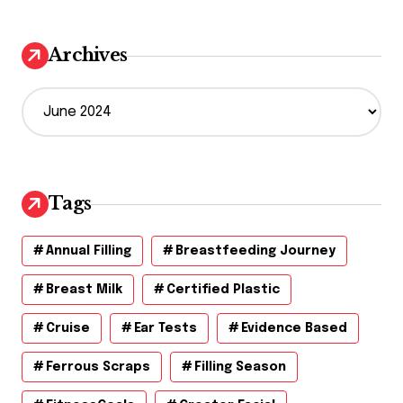
Archives
A
r
c
h
i
v
Tags
e
s
Annual Filling
Breastfeeding Journey
Breast Milk
Certified Plastic
Cruise
Ear Tests
Evidence Based
Ferrous Scraps
Filling Season