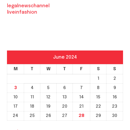
legalnewschannel
liveinfashion
June 2024
M
T
W
T
F
S
S
1
2
3
4
5
6
7
8
9
10
11
12
13
14
15
16
17
18
19
20
21
22
23
24
25
26
27
28
29
30