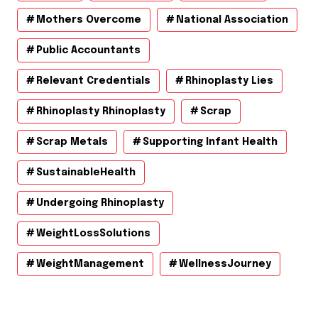
Mothers Overcome
National Association
Public Accountants
Relevant Credentials
Rhinoplasty Lies
Rhinoplasty Rhinoplasty
Scrap
Scrap Metals
Supporting Infant Health
SustainableHealth
Undergoing Rhinoplasty
WeightLossSolutions
WeightManagement
WellnessJourney