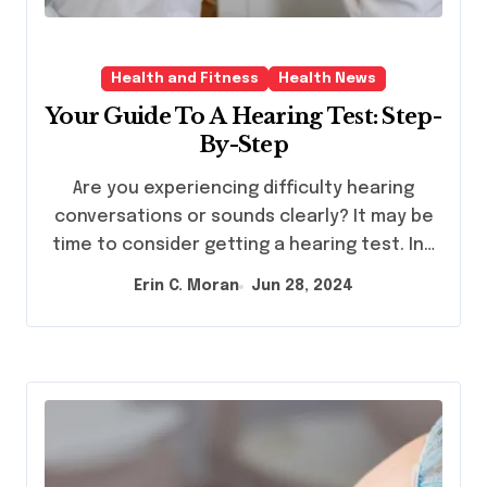
Health and Fitness
Health News
Your Guide To A Hearing Test: Step-
By-Step
Are you experiencing difficulty hearing
conversations or sounds clearly? It may be
time to consider getting a hearing test. In…
Erin C. Moran
Jun 28, 2024