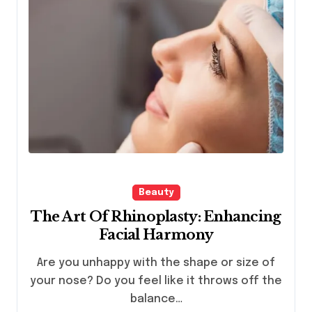
Beauty
The Art Of Rhinoplasty: Enhancing
Facial Harmony
Are you unhappy with the shape or size of
your nose? Do you feel like it throws off the
balance…