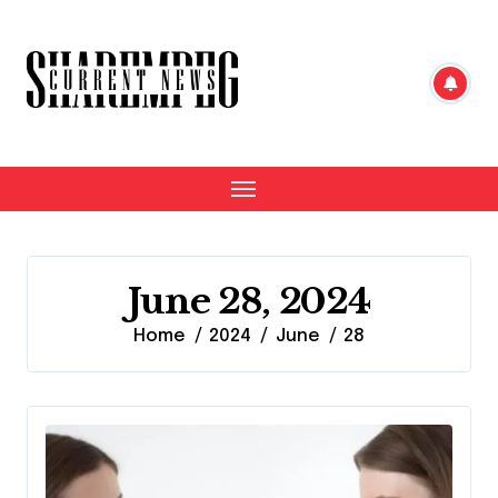
Skip
to
content
June 28, 2024
Home
2024
June
28