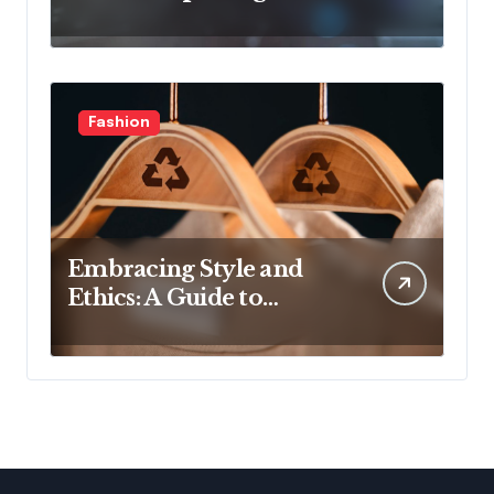
Latest Developments in
Health Technology
Fashion
Embracing Style and
Ethics: A Guide to
Affordable Sustainable
Fashion Brands