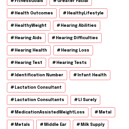
FitnessGoals
Greater Facial
Health Outcomes
HealthyLifestyle
HealthyWeight
Hearing Abilities
Hearing Aids
Hearing Difficulties
Hearing Health
Hearing Loss
Hearing Test
Hearing Tests
Identification Number
Infant Health
Lactation Consultant
Lactation Consultants
Ll Surely
MedicationAssistedWeightLoss
Metal
Metals
Middle Ear
Milk Supply