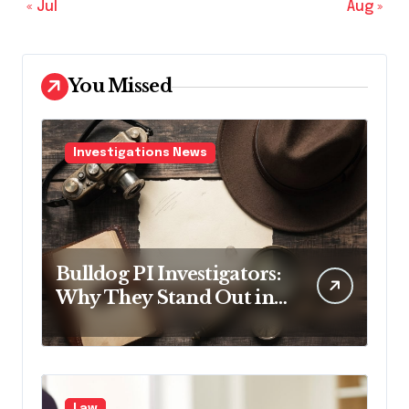
« Jul
Aug »
You Missed
Investigations News
Bulldog PI Investigators:
Why They Stand Out in
the Industry
Law