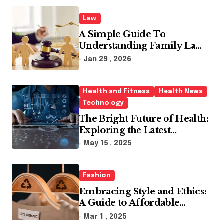
Law
A Simple Guide To
Understanding Family Law
Solicitors
Jan 29 , 2026
Health and Fitness
Health News
Technology
The Bright Future of Health:
Exploring the Latest
Developments in Health
May 15 , 2025
Technology
Fashion
Embracing Style and Ethics:
A Guide to Affordable
Sustainable Fashion Brands
Mar 1 , 2025