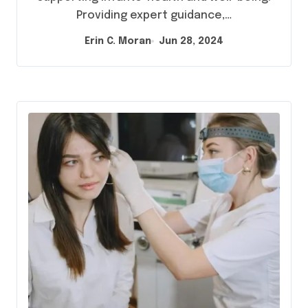
Providing expert guidance,…
Erin C. Moran
Jun 28, 2024