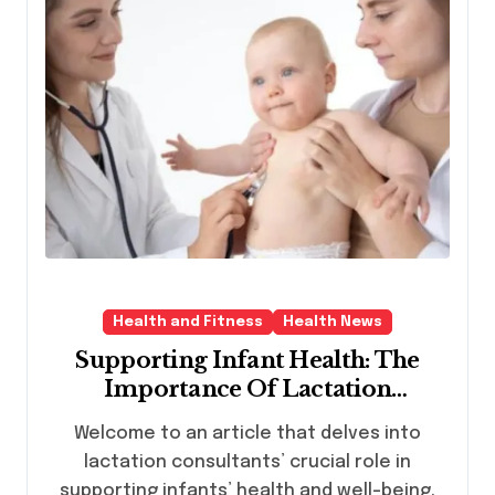
Health and Fitness
Health News
Supporting Infant Health: The
Importance Of Lactation
Consultants
Welcome to an article that delves into
lactation consultants’ crucial role in
supporting infants’ health and well-being.