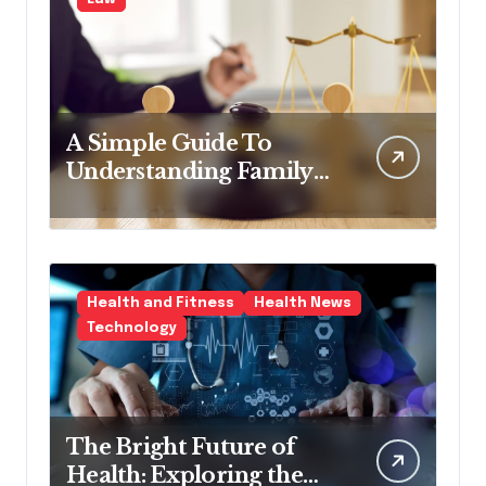
A Simple Guide To
Understanding Family
Law Solicitors
Health and Fitness
Health News
Technology
The Bright Future of
Health: Exploring the