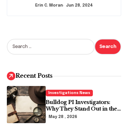
Erin C. Moran
Jun 28, 2024
S
e
a
r
c
h
Recent Posts
f
o
r
Investigations News
:
Bulldog PI Investigators:
Why They Stand Out in the
Industry
May 28 , 2026