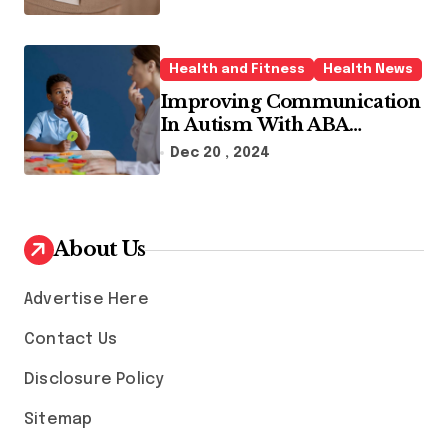
Health and Fitness
Health News
Improving Communication
In Autism With ABA
Therapy And Speech
Dec 20 , 2024
Therapy
About Us
Advertise Here
Contact Us
Disclosure Policy
Sitemap